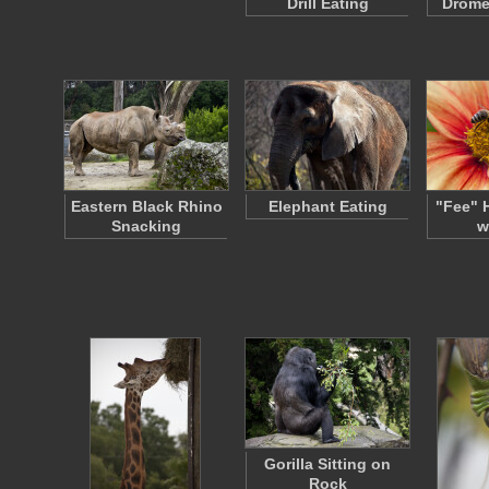
Drill Eating
Drome
Eastern Black Rhino
Elephant Eating
"Fee" 
Snacking
w
Gorilla Sitting on
Rock