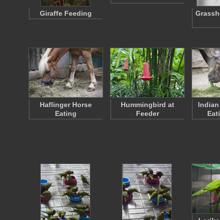
Giraffe Feeding
Grassh
Haflinger Horse
Hummingbird at
Indian
Eating
Feeder
Eat