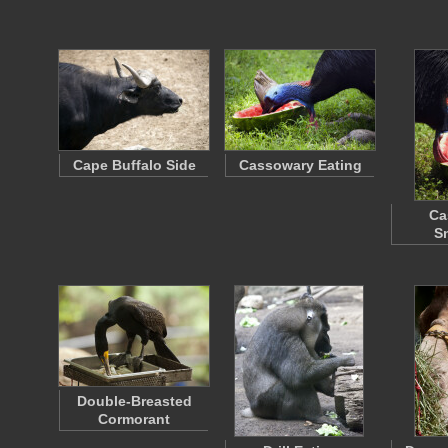
Cape Buffalo Side
Cassowary Eating
Ca
S
Double-Breasted
Cormorant