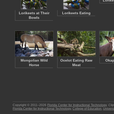
Lorike
Lorikeets at Their
Lorikeets Eating
Bowls
Mongolian Wild
Ocelot Eating Raw
Okap
Horse
Meat
Copyright © 2011–2026
Florida Center for Instructional Technology
.
Cli
Florida Center for Instructional Technology
,
College of Education
,
Universi