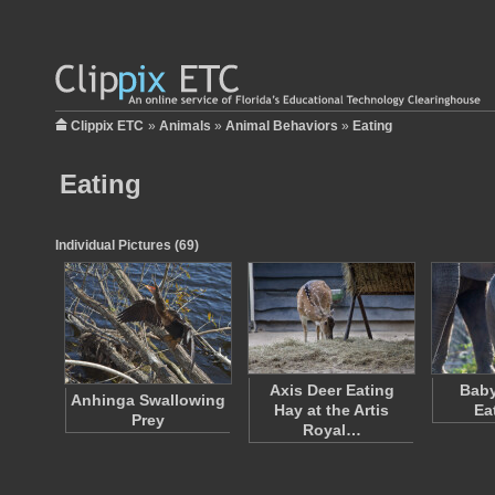
Clippix ETC
»
Animals
»
Animal Behaviors
»
Eating
Eating
Individual Pictures (69)
Axis Deer Eating
Baby
Anhinga Swallowing
Hay at the Artis
Ea
Prey
Royal…