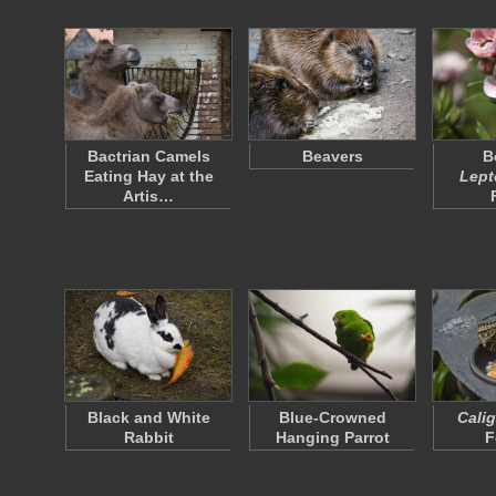
Bactrian Camels
Beavers
B
Eating Hay at the
Lep
Artis…
Black and White
Blue-Crowned
Cali
Rabbit
Hanging Parrot
F