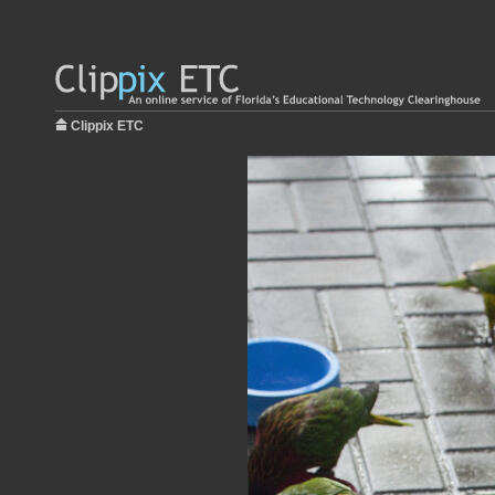
Clippix ETC