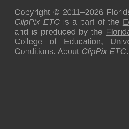
Copyright © 2011–2026
Florid
ClipPix ETC
is a part of the
E
and is produced by the
Florid
College of Education
,
Univ
Conditions
.
About
ClipPix ETC
.