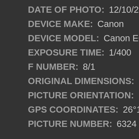
DATE OF PHOTO:
12/10/
DEVICE MAKE:
Canon
DEVICE MODEL:
Canon E
EXPOSURE TIME:
1/400
F NUMBER:
8/1
ORIGINAL DIMENSIONS:
PICTURE ORIENTATION:
GPS COORDINATES:
26°1
PICTURE NUMBER:
6324