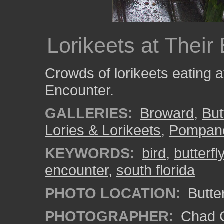
Lorikeets at Their
Crowds of lorikeets eating at
Encounter.
GALLERIES:
Broward
,
But
Lories & Lorikeets
,
Pompan
KEYWORDS:
bird
,
butterfl
encounter
,
south florida
PHOTO LOCATION:
Butte
PHOTOGRAPHER:
Chad C