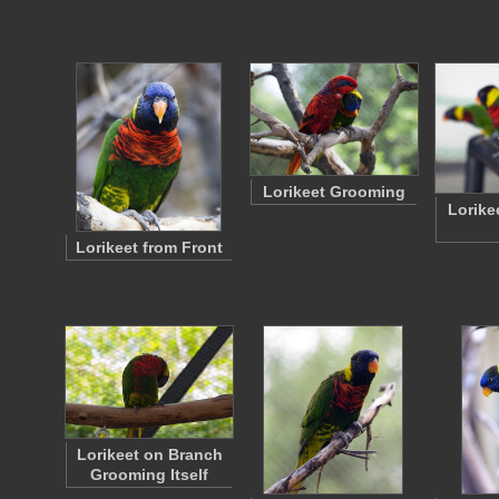
Lorikeet Grooming
Lorike
Lorikeet from Front
Lorikeet on Branch
Grooming Itself