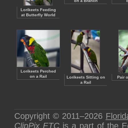
on a Branch
Lorikeets Feeding
at Butterfly World
Lorikeets Perched
on a Rail
Lorikeets Sitting on
Pair 
a Rail
Copyright © 2011–2026
Florid
ClipPix ETC
is a part of the
E