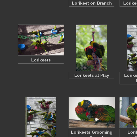
Lorikeet on Branch
Lorike
Lorikeets
Lorikeets at Play
Lorike
Lorikeets Grooming
Lori