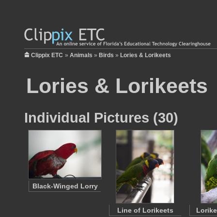
Clippix ETC
»
Animals
»
Birds
»
Lories & Lorikeets
Lories & Lorikeets
Individual Pictures (30)
Black-Winged Lorry
Line of Lorikeets
Lorike