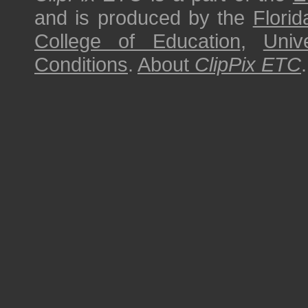
and is produced by the
Florid
College of Education
,
Univ
Conditions
.
About
ClipPix ETC
.