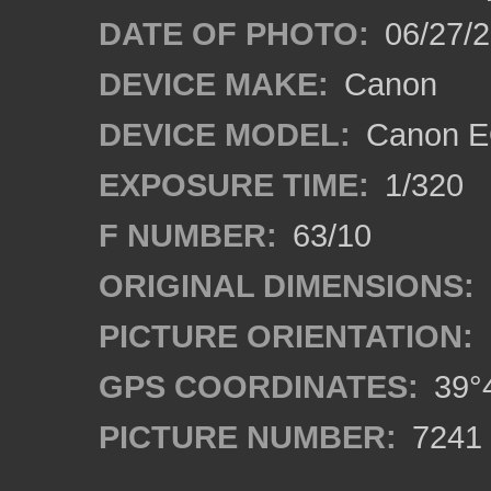
DATE OF PHOTO:
06/27/
DEVICE MAKE:
Canon
DEVICE MODEL:
Canon EO
EXPOSURE TIME:
1/320
F NUMBER:
63/10
ORIGINAL DIMENSIONS:
PICTURE ORIENTATION:
GPS COORDINATES:
39°4
PICTURE NUMBER:
7241