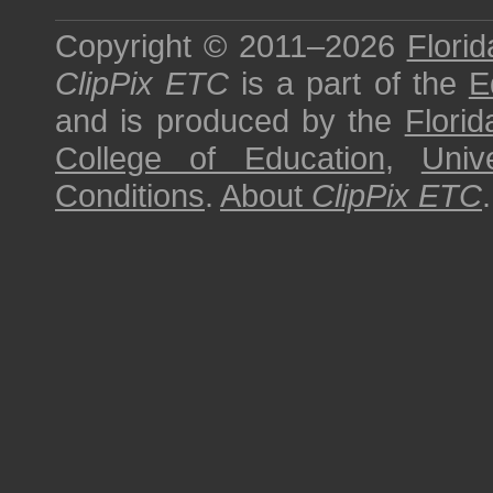
Copyright © 2011–2026
Florid
ClipPix ETC
is a part of the
E
and is produced by the
Florid
College of Education
,
Univ
Conditions
.
About
ClipPix ETC
.