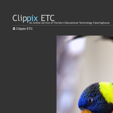
Clippix ETC