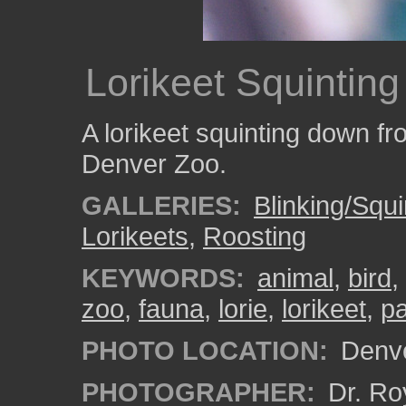
Lorikeet Squinting
A lorikeet squinting down fr
Denver Zoo.
GALLERIES:
Blinking/Squi
Lorikeets
,
Roosting
KEYWORDS:
animal
,
bird
,
zoo
,
fauna
,
lorie
,
lorikeet
,
pa
PHOTO LOCATION:
Denve
PHOTOGRAPHER:
Dr. Ro