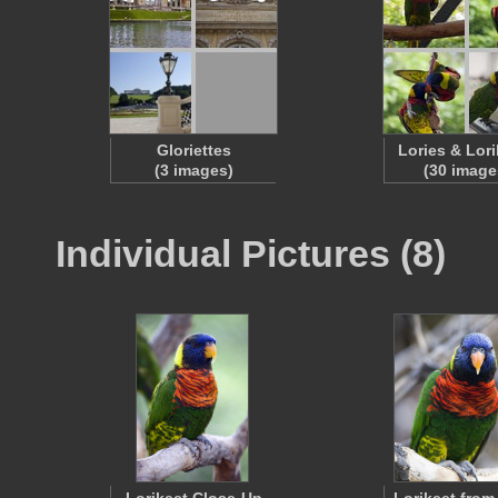
Gloriettes
Lories & Lori
(3 images)
(30 image
Individual Pictures (8)