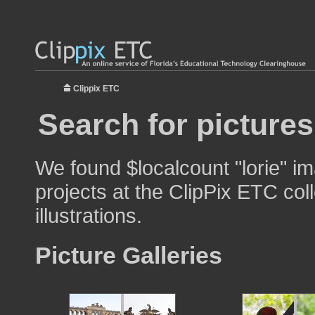
Clippix ETC
Search for pictures
We found $localcount "lorie" im
projects at the ClipPix ETC col
illustrations.
Picture Galleries