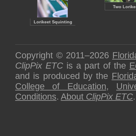
Two Lorike
Lorikeet Squinting
Copyright © 2011–2026
Florid
ClipPix ETC
is a part of the
E
and is produced by the
Florid
College of Education
,
Univ
Conditions
.
About
ClipPix ETC
.