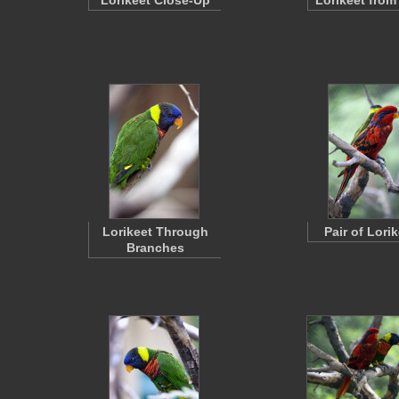
Lorikeet Close-Up
Lorikeet from
Lorikeet Through
Pair of Lori
Branches