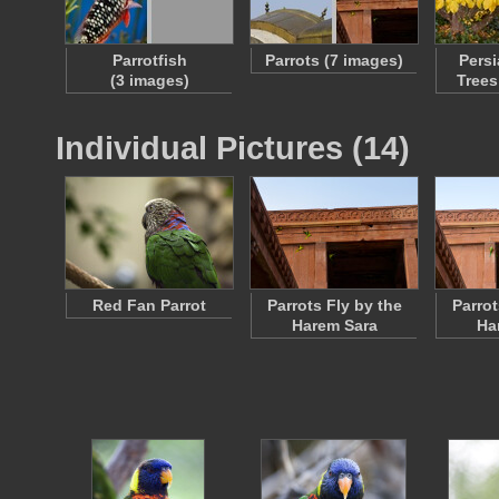
Parrotfish
Parrots (7 images)
Persi
(3 images)
Trees
Individual Pictures (14)
Red Fan Parrot
Parrots Fly by the
Parrot
Harem Sara
Ha