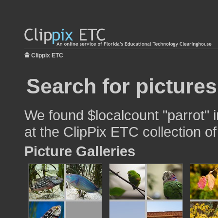
Clippix ETC
Search for pictures
We found $localcount "parrot" i
at the ClipPix ETC collection of
Picture Galleries