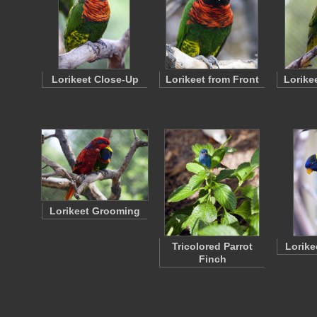
Lorikeet Close-Up
Lorikeet from Front
Lorike
Lorikeet Grooming
Tricolored Parrot
Lorike
Finch