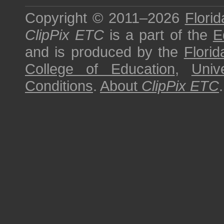
Copyright © 2011–2026
Florid
ClipPix ETC
is a part of the
E
and is produced by the
Florid
College of Education
,
Univ
Conditions
.
About
ClipPix ETC
.