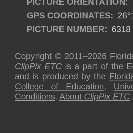
PICTURE ORIENTATION:
GPS COORDINATES:
26°1
PICTURE NUMBER:
6318
Copyright © 2011–2026
Florid
ClipPix ETC
is a part of the
E
and is produced by the
Florid
College of Education
,
Univ
Conditions
.
About
ClipPix ETC
.