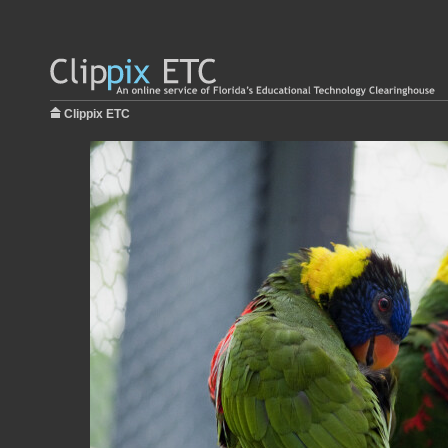
Clippix ETC