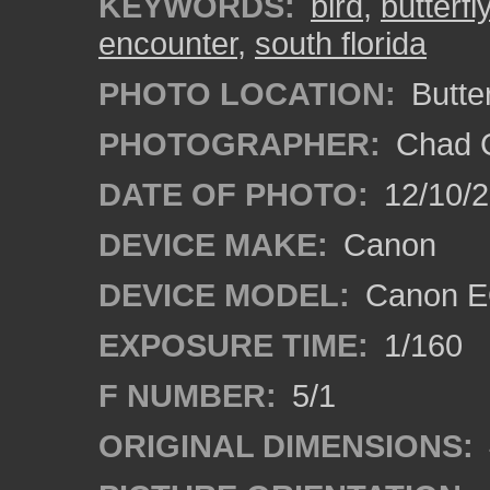
KEYWORDS:
bird
,
butterfl
encounter
,
south florida
PHOTO LOCATION:
Butte
PHOTOGRAPHER:
Chad C
DATE OF PHOTO:
12/10/
DEVICE MAKE:
Canon
DEVICE MODEL:
Canon E
EXPOSURE TIME:
1/160
F NUMBER:
5/1
ORIGINAL DIMENSIONS: