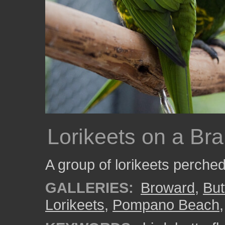
Lorikeets on a Br
A group of lorikeets perche
GALLERIES:
Broward
,
But
Lorikeets
,
Pompano Beach