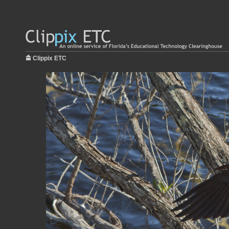
Clippix ETC