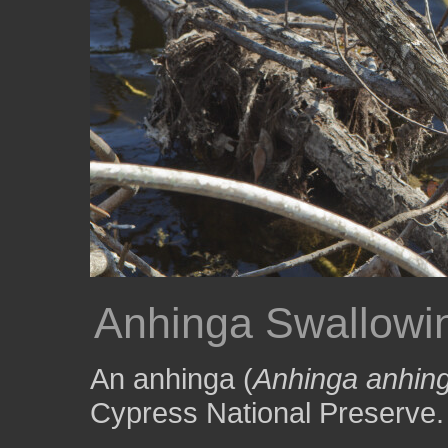
Anhinga Swallowi
An anhinga (
Anhinga anhin
Cypress National Preserve.