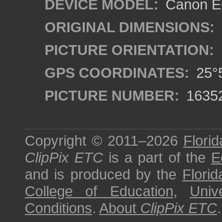
DEVICE MODEL:
Canon EO
ORIGINAL DIMENSIONS:
PICTURE ORIENTATION:
GPS COORDINATES:
25°5
PICTURE NUMBER:
1635
Copyright © 2011–2026
Florid
ClipPix ETC
is a part of the
E
and is produced by the
Florid
College of Education
,
Univ
Conditions
.
About
ClipPix ETC
.