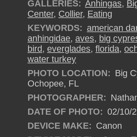
GALLERIES:
Anhingas
,
Bi
Center
,
Collier
,
Eating
KEYWORDS:
american dar
anhingidae
,
aves
,
big cypre
bird
,
everglades
,
florida
,
oc
water turkey
PHOTO LOCATION:
Big C
Ochopee, FL
PHOTOGRAPHER:
Nathan
DATE OF PHOTO:
02/10/
DEVICE MAKE:
Canon