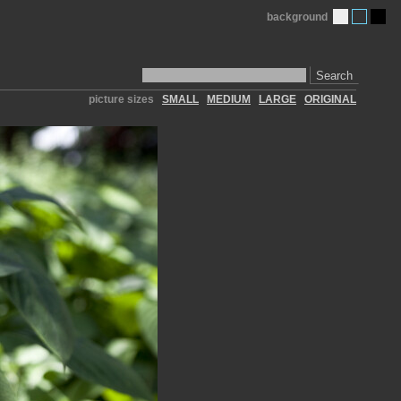
background
Search
picture sizes
SMALL
MEDIUM
LARGE
ORIGINAL