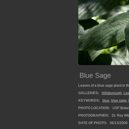
Blue Sage
Leaves of a blue sage plant in t
GALLERIES:
Hillsborough
,
Le
KEYWORDS:
blue
,
blue sage
,
PHOTO LOCATION:
USF Botan
PHOTOGRAPHER:
Dr. Roy Wi
DATE OF PHOTO:
06/13/2009