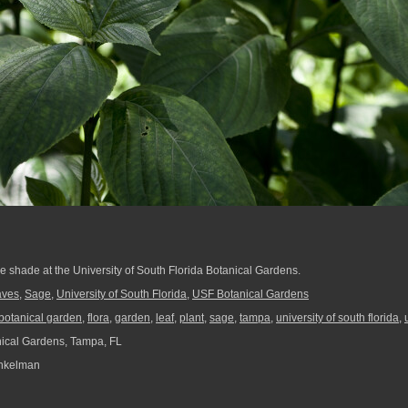
he shade at the University of South Florida Botanical Gardens.
aves
,
Sage
,
University of South Florida
,
USF Botanical Gardens
botanical garden
,
flora
,
garden
,
leaf
,
plant
,
sage
,
tampa
,
university of south florida
,
ical Gardens, Tampa, FL
nkelman