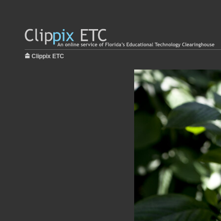
Clippix ETC