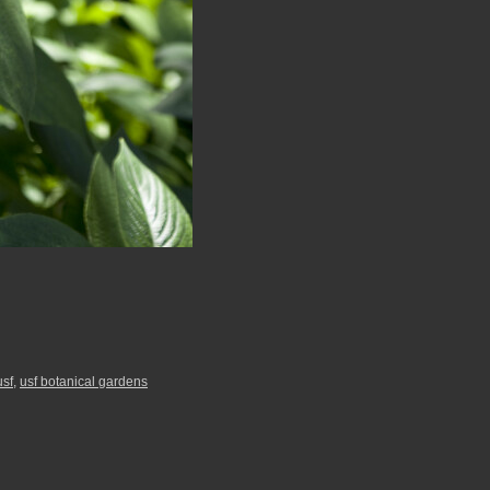
usf
,
usf botanical gardens