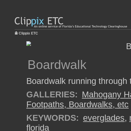
Clippix ETC
Boardwalk
Boardwalk running throug
GALLERIES:
Mahogany 
Footpaths, Boardwalks, etc
KEYWORDS:
everglades
,
florida