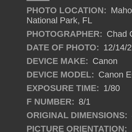
PHOTO LOCATION:
Mahog
National Park, FL
PHOTOGRAPHER:
Chad C
DATE OF PHOTO:
12/14/
DEVICE MAKE:
Canon
DEVICE MODEL:
Canon E
EXPOSURE TIME:
1/80
F NUMBER:
8/1
ORIGINAL DIMENSIONS:
PICTURE ORIENTATION: