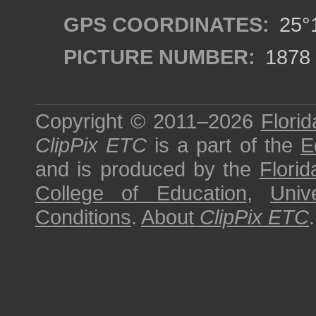
GPS COORDINATES:
25°1
PICTURE NUMBER:
1878
Copyright © 2011–2026
Florid
ClipPix ETC
is a part of the
E
and is produced by the
Florid
College of Education
,
Univ
Conditions
.
About
ClipPix ETC
.