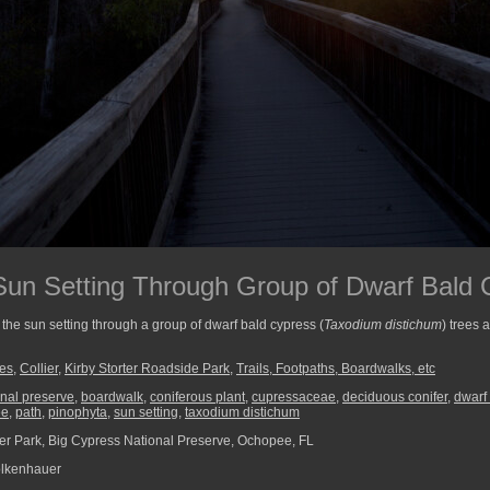
un Setting Through Group of Dwarf Bald 
the sun setting through a group of dwarf bald cypress (
Taxodium distichum
) trees 
ees
,
Collier
,
Kirby Storter Roadside Park
,
Trails, Footpaths, Boardwalks, etc
onal preserve
,
boardwalk
,
coniferous plant
,
cupressaceae
,
deciduous conifer
,
dwarf
ee
,
path
,
pinophyta
,
sun setting
,
taxodium distichum
ter Park, Big Cypress National Preserve, Ochopee, FL
lkenhauer