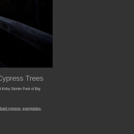
Cypress Trees
at Kirby Storter Park of Big
 bald cypress
,
everglades
,