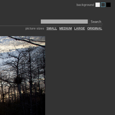
background
Search
picture sizes
SMALL
MEDIUM
LARGE
ORIGINAL