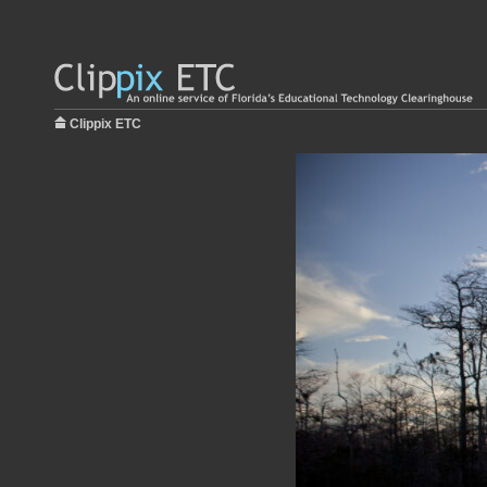
Clippix ETC