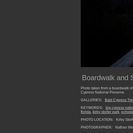
Boardwalk and S
Photo taken from a boardwalk of 
Cypress National Preserve.
GALLERIES:
Bald Cypress Tr
KEYWORDS:
big cypress nati
florida
,
kirby storter park
,
ochop
PHOTO LOCATION:
Kirby Stor
PHOTOGRAPHER:
Nathan Wo