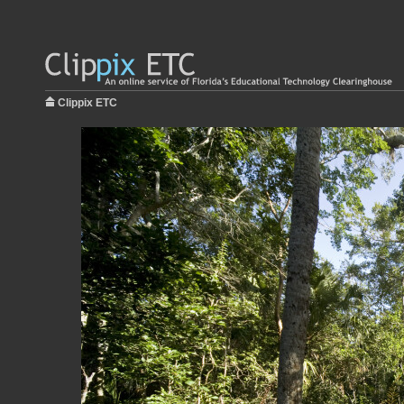
Clippix ETC