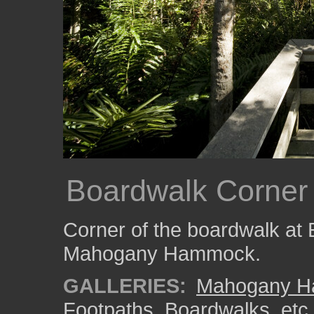
Boardwalk Corner
Corner of the boardwalk at 
Mahogany Hammock.
GALLERIES:
Mahogany 
Footpaths, Boardwalks, etc