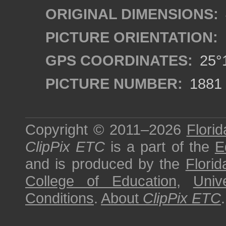
ORIGINAL DIMENSIONS:
PICTURE ORIENTATION:
GPS COORDINATES:
25°1
PICTURE NUMBER:
1881
Copyright © 2011–2026
Florid
ClipPix ETC
is a part of the
E
and is produced by the
Florid
College of Education
,
Univ
Conditions
.
About
ClipPix ETC
.