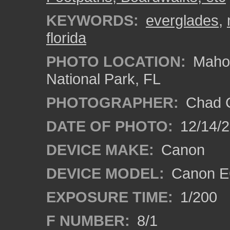
KEYWORDS:
everglades
,
florida
PHOTO LOCATION:
Mahog
National Park, FL
PHOTOGRAPHER:
Chad C
DATE OF PHOTO:
12/14/
DEVICE MAKE:
Canon
DEVICE MODEL:
Canon E
EXPOSURE TIME:
1/200
F NUMBER:
8/1