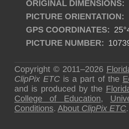
ORIGINAL DIMENSIONS:
PICTURE ORIENTATION:
GPS COORDINATES:
25°4
PICTURE NUMBER:
1073
Copyright © 2011–2026
Florid
ClipPix ETC
is a part of the
E
and is produced by the
Florid
College of Education
,
Univ
Conditions
.
About
ClipPix ETC
.