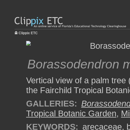
Clippix ETC
Borassodendron 
Vertical view of a palm tree 
the Fairchild Tropical Botan
GALLERIES:
Borassodend
Tropical Botanic Garden
,
Mi
KEYWORDS:
arecaceae
,