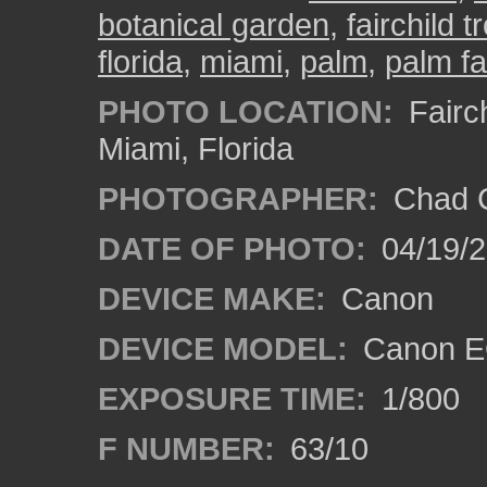
botanical garden
,
fairchild 
florida
,
miami
,
palm
,
palm fa
PHOTO LOCATION:
Fairch
Miami, Florida
PHOTOGRAPHER:
Chad C
DATE OF PHOTO:
04/19/
DEVICE MAKE:
Canon
DEVICE MODEL:
Canon EO
EXPOSURE TIME:
1/800
F NUMBER:
63/10