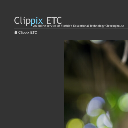
Clippix ETC