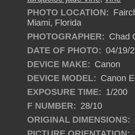
PHOTO LOCATION:
Fairch
Miami, Florida
PHOTOGRAPHER:
Chad C
DATE OF PHOTO:
04/19/
DEVICE MAKE:
Canon
DEVICE MODEL:
Canon EO
EXPOSURE TIME:
1/200
F NUMBER:
28/10
ORIGINAL DIMENSIONS:
PICTURE ORIENTATION: