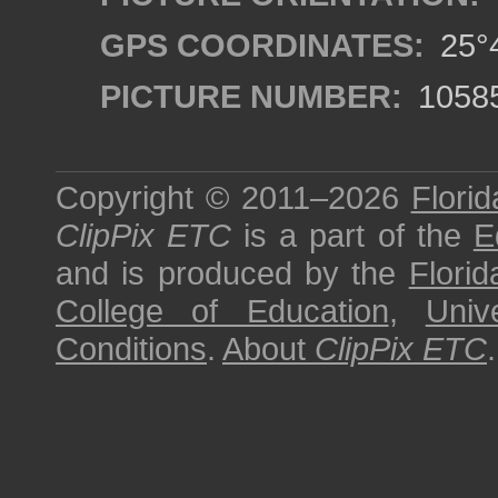
GPS COORDINATES:
25°4
PICTURE NUMBER:
1058
Copyright © 2011–2026
Florid
ClipPix ETC
is a part of the
E
and is produced by the
Florid
College of Education
,
Univ
Conditions
.
About
ClipPix ETC
.