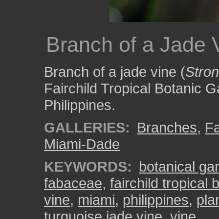
Branch of a Jade 
Branch of a jade vine (
Stro
Fairchild Tropical Botanic Ga
Philippines.
GALLERIES:
Branches
,
Fa
Miami-Dade
KEYWORDS:
botanical ga
fabaceae
,
fairchild tropical
vine
,
miami
,
philippines
,
pla
turquoise jade vine
,
vine