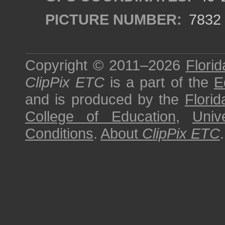
PICTURE NUMBER:
7832
Copyright © 2011–2026
Florid
ClipPix ETC
is a part of the
E
and is produced by the
Florid
College of Education
,
Univ
Conditions
.
About
ClipPix ETC
.