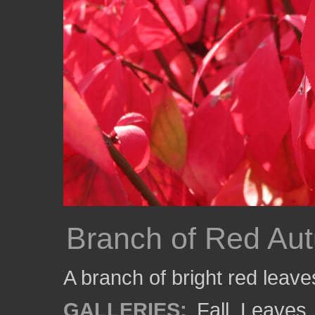
Branch of Red Au
A branch of bright red leav
GALLERIES:
Fall
,
Leaves