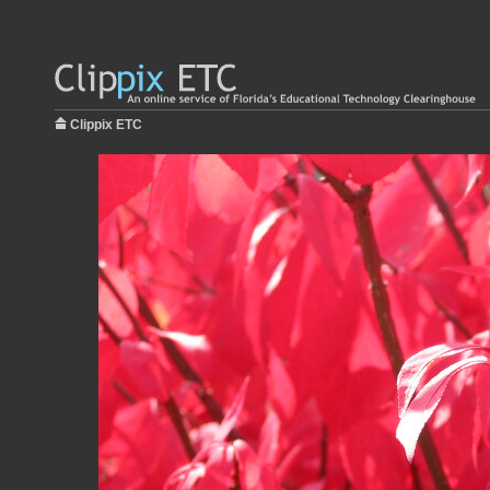
Clippix ETC