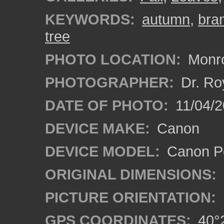
KEYWORDS:
autumn
,
bra
tree
PHOTO LOCATION:
Monro
PHOTOGRAPHER:
Dr. Ro
DATE OF PHOTO:
11/04/2
DEVICE MAKE:
Canon
DEVICE MODEL:
Canon P
ORIGINAL DIMENSIONS:
PICTURE ORIENTATION:
GPS COORDINATES:
40°2