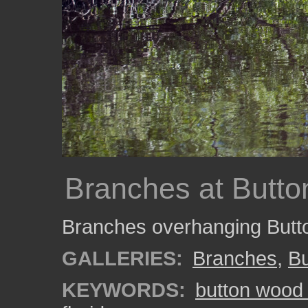
Branches at Butt
Branches overhanging Butt
GALLERIES:
Branches
,
B
KEYWORDS:
button wood