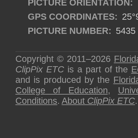
PICTURE ORIENTATION:
GPS COORDINATES:
25°9
PICTURE NUMBER:
5435
Copyright © 2011–2026
Florid
ClipPix ETC
is a part of the
E
and is produced by the
Florid
College of Education
,
Univ
Conditions
.
About
ClipPix ETC
.