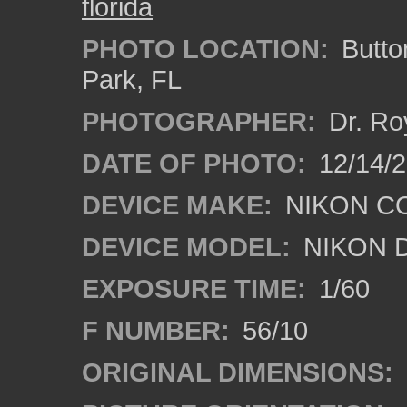
florida
PHOTO LOCATION:
Butto
Park, FL
PHOTOGRAPHER:
Dr. Ro
DATE OF PHOTO:
12/14/
DEVICE MAKE:
NIKON C
DEVICE MODEL:
NIKON 
EXPOSURE TIME:
1/60
F NUMBER:
56/10
ORIGINAL DIMENSIONS: