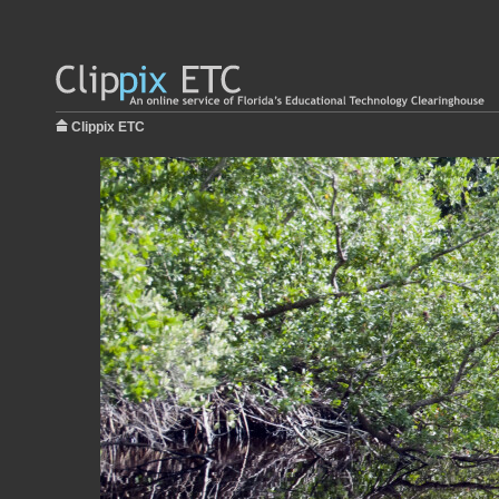
Clippix ETC