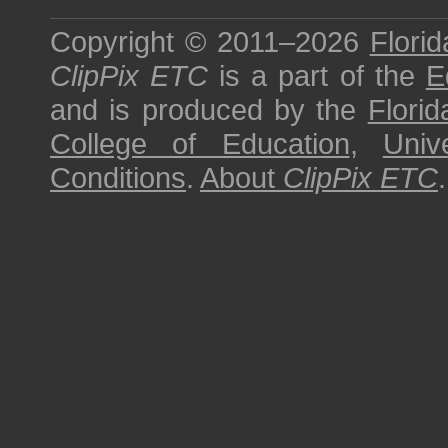
Copyright © 2011–2026
Florid
ClipPix ETC
is a part of the
E
and is produced by the
Florid
College of Education
,
Univ
Conditions
.
About
ClipPix ETC
.