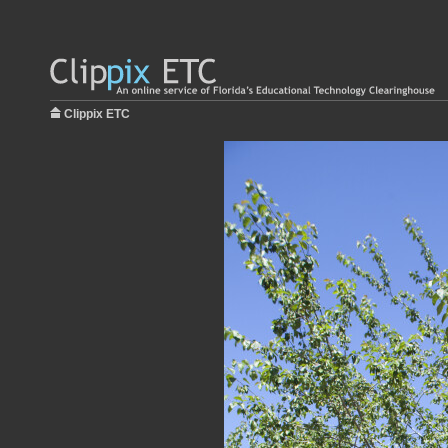
Clippix ETC