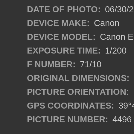
DATE OF PHOTO:
06/30/
DEVICE MAKE:
Canon
DEVICE MODEL:
Canon EO
EXPOSURE TIME:
1/200
F NUMBER:
71/10
ORIGINAL DIMENSIONS:
PICTURE ORIENTATION:
GPS COORDINATES:
39°4
PICTURE NUMBER:
4496