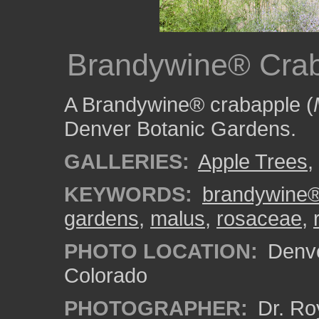
Brandywine® Crab
A Brandywine® crabapple (
Denver Botanic Gardens.
GALLERIES:
Apple Trees
,
KEYWORDS:
brandywine
gardens
,
malus
,
rosaceae
,
PHOTO LOCATION:
Denve
Colorado
PHOTOGRAPHER:
Dr. Ro