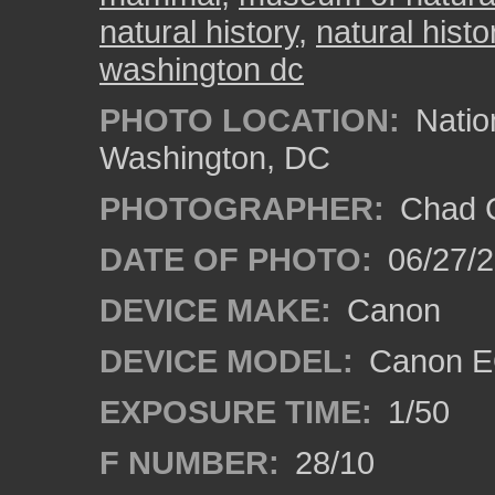
natural history
,
natural histo
washington dc
PHOTO LOCATION:
Natio
Washington, DC
PHOTOGRAPHER:
Chad C
DATE OF PHOTO:
06/27/
DEVICE MAKE:
Canon
DEVICE MODEL:
Canon E
EXPOSURE TIME:
1/50
F NUMBER:
28/10