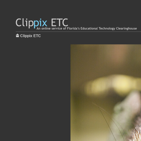
Clippix ETC