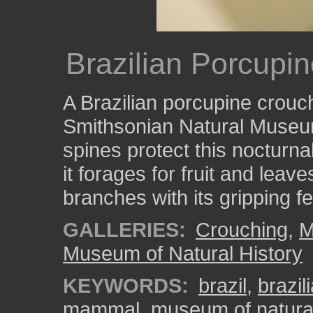
Brazilian Porcupi
A Brazilian porcupine crouc
Smithsonian Natural Museu
spines protect this nocturna
it forages for fruit and leav
branches with its gripping fe
GALLERIES:
Crouching
,
M
Museum of Natural History
KEYWORDS:
brazil
,
brazil
mammal
,
museum of natural