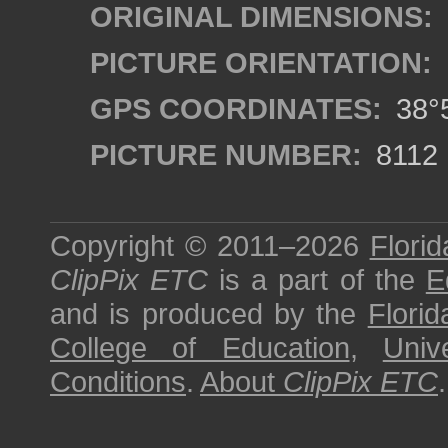
ORIGINAL DIMENSIONS:
PICTURE ORIENTATION:
GPS COORDINATES:
38°5
PICTURE NUMBER:
8112
Copyright © 2011–2026
Florid
ClipPix ETC
is a part of the
E
and is produced by the
Florid
College of Education
,
Univ
Conditions
.
About
ClipPix ETC
.