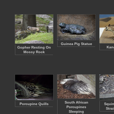
Guinea Pig Statue
Kan
Gopher Resting On
Mossy Rock
South African
Porcupine Quills
Squir
Porcupines
Stra
Sleeping