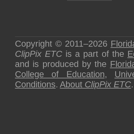
Copyright © 2011–2026
Florid
ClipPix ETC
is a part of the
E
and is produced by the
Florid
College of Education
,
Univ
Conditions
.
About
ClipPix ETC
.