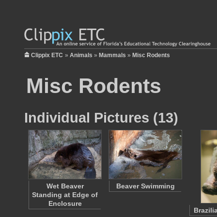
Clippix ETC
»
Animals
»
Mammals
»
Misc Rodents
Misc Rodents
Individual Pictures (13)
Wet Beaver
Beaver Swimming
Standing at Edge of
Enclosure
Brazil