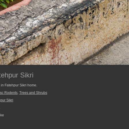
ehpur Sikri
n in Fatehpur Sikri home.
sc Rodents
,
Trees and Shrubs
pur Sikri
a
pke