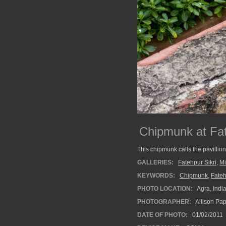
Chipmunk at Fat
This chipmunk calls the pavillio
GALLERIES:
Fatehpur Sikri
,
Mi
KEYWORDS:
Chipmunk
,
Fateh
PHOTO LOCATION:
Agra, Indi
PHOTOGRAPHER:
Allison Pa
DATE OF PHOTO:
01/02/2011