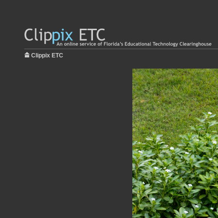
Clippix ETC