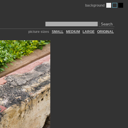
background
Search
picture sizes
SMALL
MEDIUM
LARGE
ORIGINAL