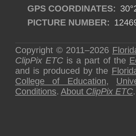
GPS COORDINATES:
30°2
PICTURE NUMBER:
1246
Copyright © 2011–2026
Florid
ClipPix ETC
is a part of the
E
and is produced by the
Florid
College of Education
,
Univ
Conditions
.
About
ClipPix ETC
.