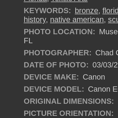
KEYWORDS:
bronze
,
flori
history
,
native american
,
sc
PHOTO LOCATION:
Museum
FL
PHOTOGRAPHER:
Chad C
DATE OF PHOTO:
03/03/2
DEVICE MAKE:
Canon
DEVICE MODEL:
Canon EO
ORIGINAL DIMENSIONS:
PICTURE ORIENTATION: