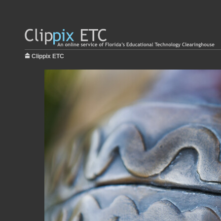
Clippix ETC