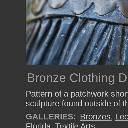
Bronze Clothing De
Pattern of a patchwork short
sculpture found outside of 
GALLERIES:
Bronzes
,
Le
Florida
,
Textile Arts