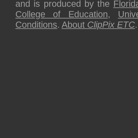
and is produced by the
Florid
College of Education
,
Univ
Conditions
.
About
ClipPix ETC
.