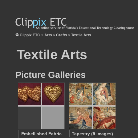
Clippix ETC
»
Arts
»
Crafts
»
Textile Arts
Textile Arts
Picture Galleries
Embellished Fabric
Tapestry (9 images)