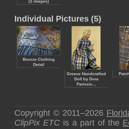
(2 images)
Individual Pictures (5)
Bronze Clothing
Detail
Greece Handcrafted
Patch
Doll by Dora
Parissis…
Copyright © 2011–2026
Florid
ClipPix ETC
is a part of the
E