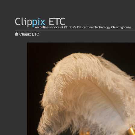
Clippix ETC