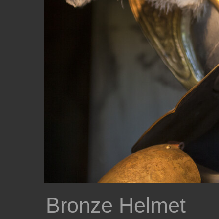
Bronze Helmet