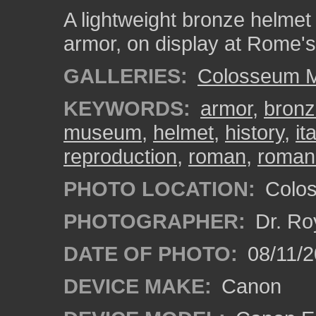
A lightweight bronze helmet 
armor, on display at Rome
GALLERIES:
Colosseum 
KEYWORDS:
armor
,
bron
museum
,
helmet
,
history
,
it
reproduction
,
roman
,
roman
PHOTO LOCATION:
Colos
PHOTOGRAPHER:
Dr. Ro
DATE OF PHOTO:
08/11/2
DEVICE MAKE:
Canon