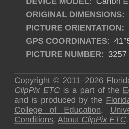
DEVICE MODEL:
Canon EO
ORIGINAL DIMENSIONS:
PICTURE ORIENTATION:
GPS COORDINATES:
41°5
PICTURE NUMBER:
3257
Copyright © 2011–2026
Florid
ClipPix ETC
is a part of the
E
and is produced by the
Florid
College of Education
,
Univ
Conditions
.
About
ClipPix ETC
.