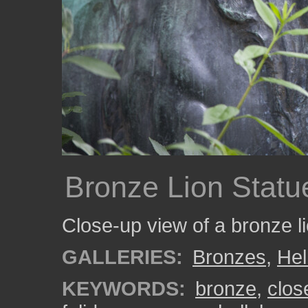
Bronze Lion Statu
Close-up view of a bronze li
GALLERIES:
Bronzes
,
Hel
KEYWORDS:
bronze
,
clos