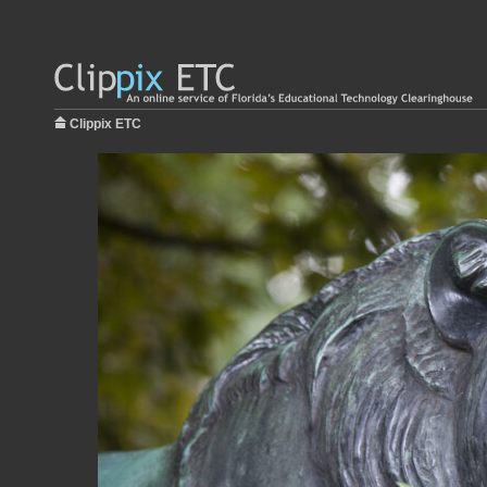
Clippix ETC