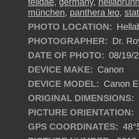
felidae
,
germany
,
hellabrun
münchen
,
panthera leo
,
sta
PHOTO LOCATION:
Hella
PHOTOGRAPHER:
Dr. Ro
DATE OF PHOTO:
08/19/
DEVICE MAKE:
Canon
DEVICE MODEL:
Canon EO
ORIGINAL DIMENSIONS:
PICTURE ORIENTATION:
GPS COORDINATES:
48°5