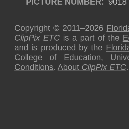
PICTURE NUMBER:
9018
Copyright © 2011–2026
Florid
ClipPix ETC
is a part of the
E
and is produced by the
Florid
College of Education
,
Univ
Conditions
.
About
ClipPix ETC
.