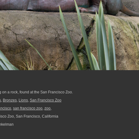
ng on a rock, found at the San Francisco Zoo.
s
,
Bronzes
,
Lions
,
San Francisco Zoo
ancisco
,
san francisco zoo
,
zoo,
sco Zoo, San Francisco, California
nkelman