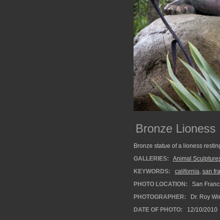
Bronze Lioness
Bronze statue of a lioness resti
GALLERIES:
Animal Sculpture
KEYWORDS:
california
,
san fr
PHOTO LOCATION:
San Franci
PHOTOGRAPHER:
Dr. Roy Wi
DATE OF PHOTO:
12/10/2010