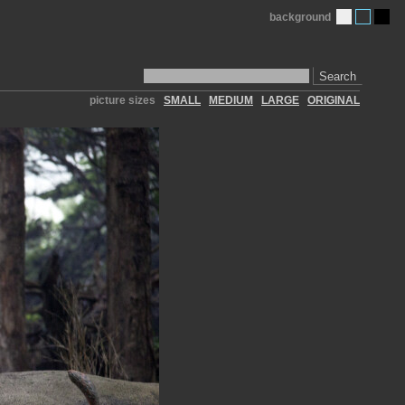
background
Search
picture sizes
SMALL
MEDIUM
LARGE
ORIGINAL