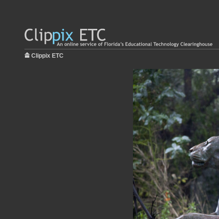
Clippix ETC