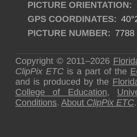
PICTURE ORIENTATION:
GPS COORDINATES:
40°2
PICTURE NUMBER:
7788
Copyright © 2011–2026
Florid
ClipPix ETC
is a part of the
E
and is produced by the
Florid
College of Education
,
Univ
Conditions
.
About
ClipPix ETC
.