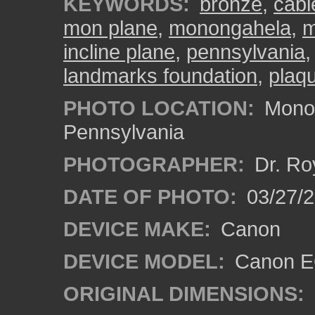
KEYWORDS:
bronze
,
cabl
mon plane
,
monongahela
,
m
incline plane
,
pennsylvania
landmarks foundation
,
plaq
PHOTO LOCATION:
Monon
Pennsylvania
PHOTOGRAPHER:
Dr. Ro
DATE OF PHOTO:
03/27/2
DEVICE MAKE:
Canon
DEVICE MODEL:
Canon EO
ORIGINAL DIMENSIONS: