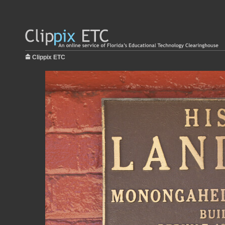
Clippix ETC