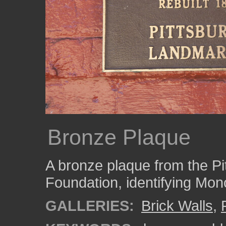
Bronze Plaque
A bronze plaque from the P
Foundation, identifying Mon
GALLERIES:
Brick Walls
,