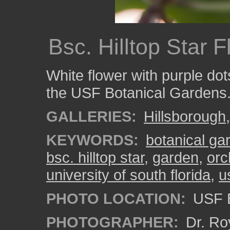
Bsc. Hilltop Star 
White flower with purple dots
the USF Botanical Gardens
GALLERIES:
Hillsborough
KEYWORDS:
botanical ga
bsc. hilltop star
,
garden
,
orc
university of south florida
,
u
PHOTO LOCATION:
USF B
PHOTOGRAPHER:
Dr. Ro