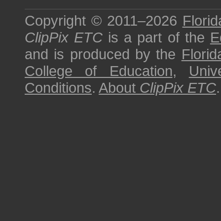
Copyright © 2011–2026
Florid
ClipPix ETC
is a part of the
E
and is produced by the
Florid
College of Education
,
Univ
Conditions
.
About
ClipPix ETC
.