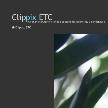
Clippix ETC