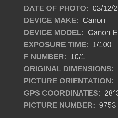
DATE OF PHOTO:
03/12/2
DEVICE MAKE:
Canon
DEVICE MODEL:
Canon EO
EXPOSURE TIME:
1/100
F NUMBER:
10/1
ORIGINAL DIMENSIONS:
PICTURE ORIENTATION:
GPS COORDINATES:
28°3
PICTURE NUMBER:
9753