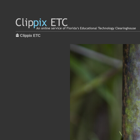
Clippix ETC