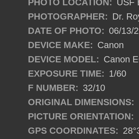
PHOTO LOCATION:
USF B
PHOTOGRAPHER:
Dr. Ro
DATE OF PHOTO:
06/13/
DEVICE MAKE:
Canon
DEVICE MODEL:
Canon EO
EXPOSURE TIME:
1/60
F NUMBER:
32/10
ORIGINAL DIMENSIONS:
PICTURE ORIENTATION:
GPS COORDINATES:
28°3