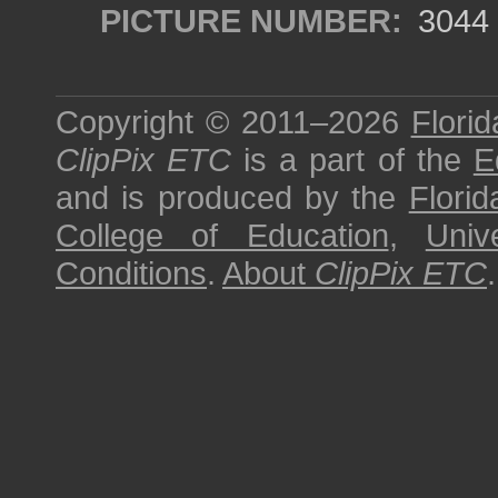
PICTURE NUMBER:
3044
Copyright © 2011–2026
Florid
ClipPix ETC
is a part of the
E
and is produced by the
Florid
College of Education
,
Univ
Conditions
.
About
ClipPix ETC
.