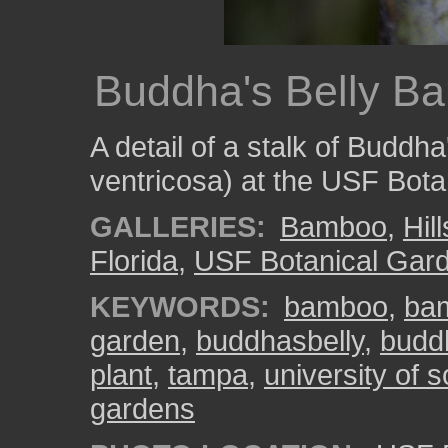
Buddha's Belly B
A detail of a stalk of Budd
ventricosa) at the USF Bota
GALLERIES:
Bamboo
,
Hil
Florida
,
USF Botanical Gar
KEYWORDS:
bamboo
,
ba
garden
,
buddhasbelly
,
budd
plant
,
tampa
,
university of s
gardens