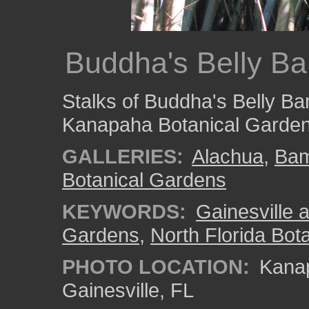
Buddha's Belly B
Stalks of Buddha's Belly B
Kanapaha Botanical Garden
GALLERIES:
Alachua
,
Ba
Botanical Gardens
KEYWORDS:
Gainesville a
Gardens
,
North Florida Bota
PHOTO LOCATION:
Kanap
Gainesville, FL