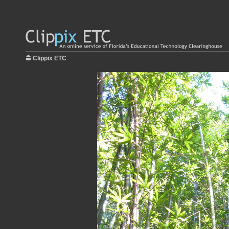
Clippix ETC