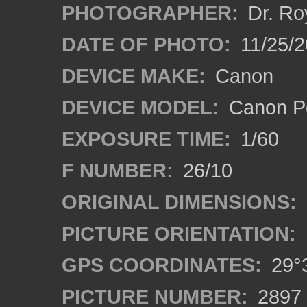
PHOTOGRAPHER:
Dr. Ro
DATE OF PHOTO:
11/25/2
DEVICE MAKE:
Canon
DEVICE MODEL:
Canon P
EXPOSURE TIME:
1/60
F NUMBER:
26/10
ORIGINAL DIMENSIONS:
PICTURE ORIENTATION:
GPS COORDINATES:
29°3
PICTURE NUMBER:
2897