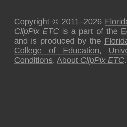
Copyright © 2011–2026
Florid
ClipPix ETC
is a part of the
E
and is produced by the
Florid
College of Education
,
Univ
Conditions
.
About
ClipPix ETC
.