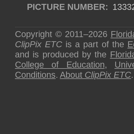
PICTURE NUMBER:
1333
Copyright © 2011–2026
Florid
ClipPix ETC
is a part of the
E
and is produced by the
Florid
College of Education
,
Univ
Conditions
.
About
ClipPix ETC
.