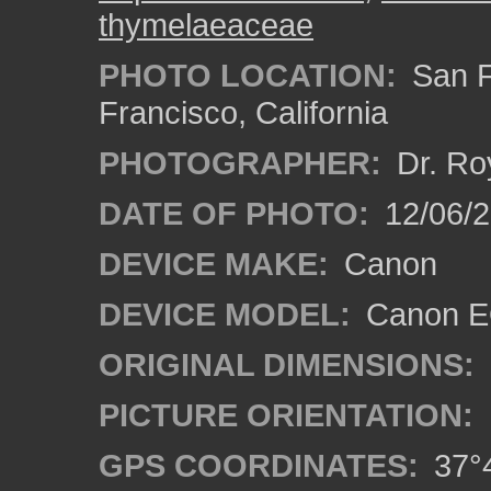
thymelaeaceae
PHOTO LOCATION:
San F
Francisco, California
PHOTOGRAPHER:
Dr. Ro
DATE OF PHOTO:
12/06/
DEVICE MAKE:
Canon
DEVICE MODEL:
Canon EO
ORIGINAL DIMENSIONS:
PICTURE ORIENTATION:
GPS COORDINATES:
37°4