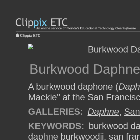
Clippix ETC
Burkwood Daphne 
A burkwood daphone (
Daph
Mackie" at the San Francis
GALLERIES:
Daphne
,
San
KEYWORDS:
burkwood d
daphne burkwoodii
,
san fra