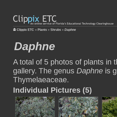
Clippix ETC
»
Plants
»
Shrubs
»
Daphne
Daphne
A total of 5 photos of plants in
gallery. The genus
Daphne
is g
Thymelaeaceae.
Individual Pictures (5)