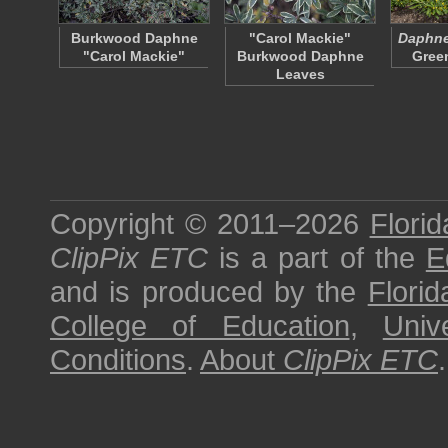
Burkwood Daphne
"Carol Mackie"
Daphne 
"Carol Mackie"
Burkwood Daphne
Gree
Leaves
Copyright © 2011–2026
Florid
ClipPix ETC
is a part of the
E
and is produced by the
Florid
College of Education
,
Univ
Conditions
.
About
ClipPix ETC
.