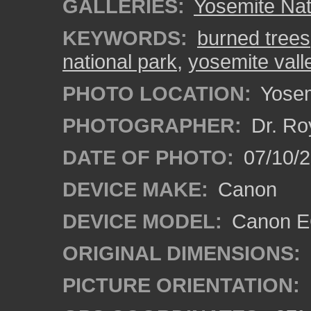
GALLERIES:
Yosemite Nat
KEYWORDS:
burned trees
national park
,
yosemite vall
PHOTO LOCATION:
Yosemi
PHOTOGRAPHER:
Dr. Ro
DATE OF PHOTO:
07/10/2
DEVICE MAKE:
Canon
DEVICE MODEL:
Canon EO
ORIGINAL DIMENSIONS:
PICTURE ORIENTATION: