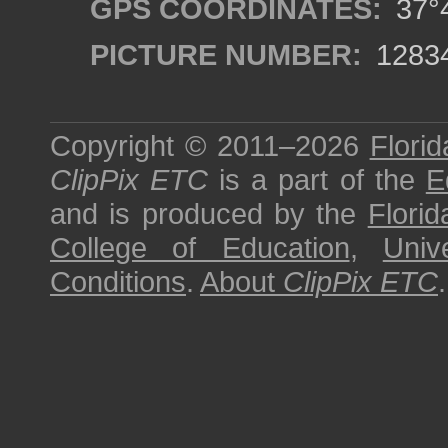
GPS COORDINATES:
37°4
PICTURE NUMBER:
1283
Copyright © 2011–2026
Florid
ClipPix ETC
is a part of the
E
and is produced by the
Florid
College of Education
,
Univ
Conditions
.
About
ClipPix ETC
.