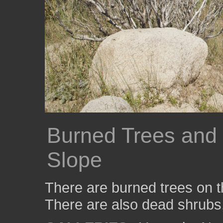
Burned Trees and
Slope
There are burned trees on t
There are also dead shrubs