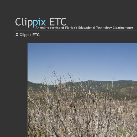
Clippix ETC