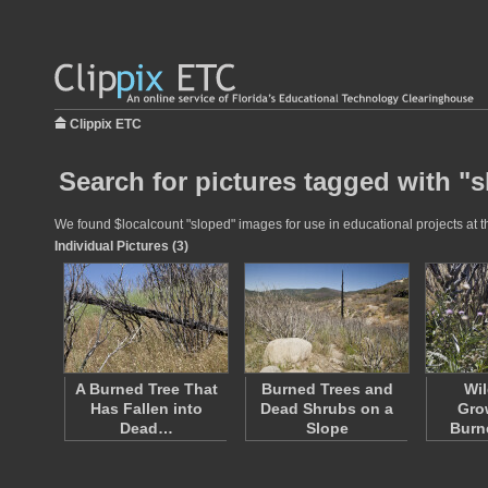
Clippix ETC
Search for pictures tagged with "
We found $localcount "sloped" images for use in educational projects at th
Individual Pictures (3)
A Burned Tree That
Burned Trees and
Wil
Has Fallen into
Dead Shrubs on a
Gro
Dead…
Slope
Burn