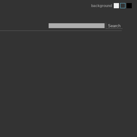
background
Search