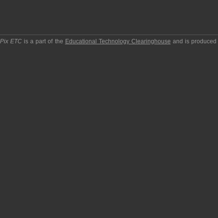
pPix ETC
is a part of the
Educational Technology Clearinghouse
and is produced