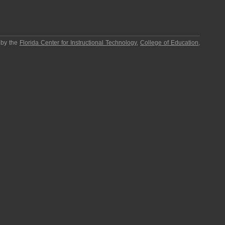
 by the
Florida Center for Instructional Technology
,
College of Education
,