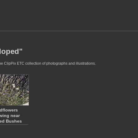
sloped"
e ClipPix ETC collection of photographs and illustrations.
dflowers
wing near
ed Bushes