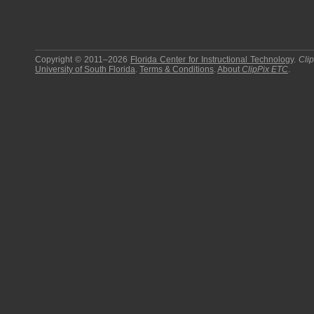
Copyright © 2011–2026
Florida Center for Instructional Technology
.
Cli
University of South Florida
.
Terms & Conditions
.
About
ClipPix ETC
.