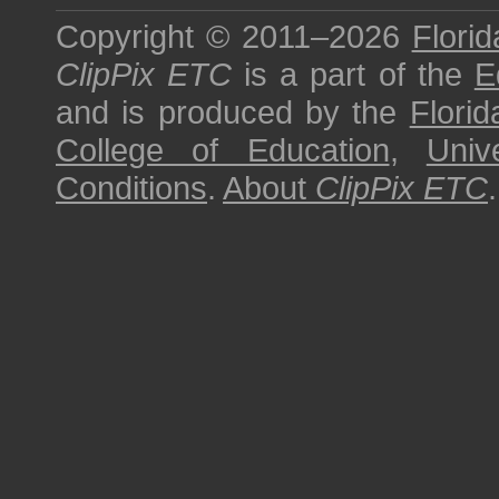
Copyright © 2011–2026
Florid
ClipPix ETC
is a part of the
E
and is produced by the
Florid
College of Education
,
Univ
Conditions
.
About
ClipPix ETC
.