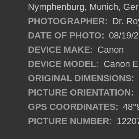
Nymphenburg, Munich, Ge
PHOTOGRAPHER:
Dr. Ro
DATE OF PHOTO:
08/19/
DEVICE MAKE:
Canon
DEVICE MODEL:
Canon EO
ORIGINAL DIMENSIONS:
PICTURE ORIENTATION:
GPS COORDINATES:
48°9
PICTURE NUMBER:
1220