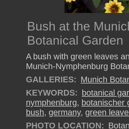
Bush at the Muni
Botanical Garden
A bush with green leaves and
Munich-Nymphenburg Botan
GALLERIES:
Munich Bota
KEYWORDS:
botanical ga
nymphenburg
,
botanischer
bush
,
germany
,
green leav
PHOTO LOCATION:
Botan