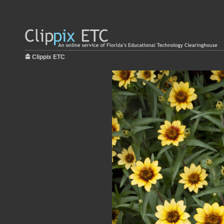
Clippix ETC