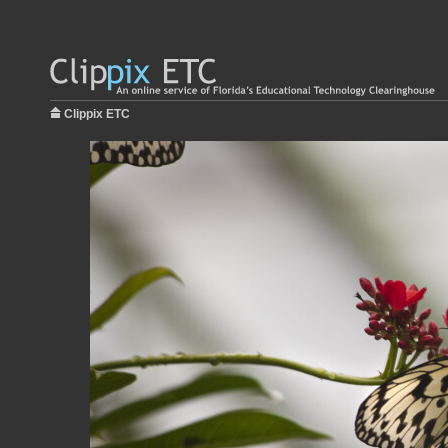
Clippix ETC