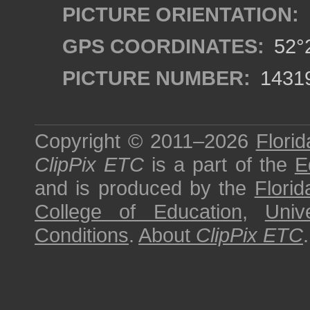
PICTURE ORIENTATION:
GPS COORDINATES:
52°2
PICTURE NUMBER:
1431
Copyright © 2011–2026
Florid
ClipPix ETC
is a part of the
E
and is produced by the
Florid
College of Education
,
Univ
Conditions
.
About
ClipPix ETC
.