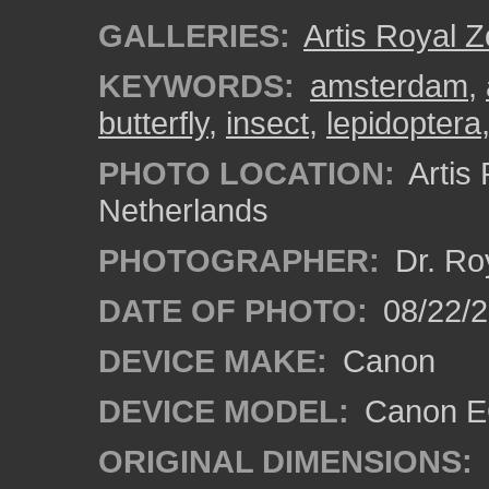
GALLERIES:
Artis Royal 
KEYWORDS:
amsterdam
,
butterfly
,
insect
,
lepidoptera
PHOTO LOCATION:
Artis
Netherlands
PHOTOGRAPHER:
Dr. Ro
DATE OF PHOTO:
08/22/
DEVICE MAKE:
Canon
DEVICE MODEL:
Canon EO
ORIGINAL DIMENSIONS: