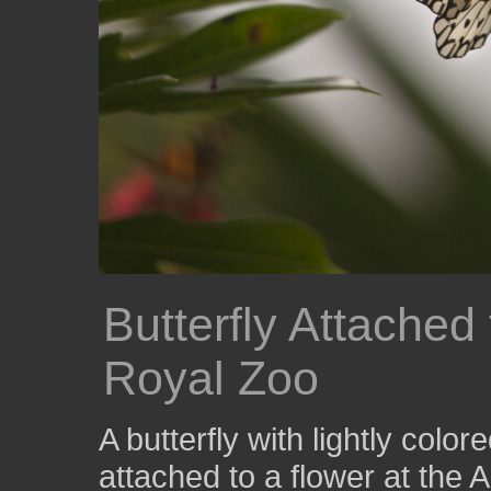
Butterfly Attached 
Royal Zoo
A butterfly with lightly colo
attached to a flower at the 