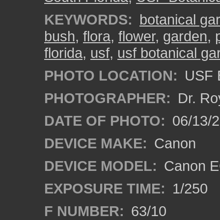
KEYWORDS:
botanical ga
bush
,
flora
,
flower
,
garden
,
florida
,
usf
,
usf botanical g
PHOTO LOCATION:
USF B
PHOTOGRAPHER:
Dr. Ro
DATE OF PHOTO:
06/13/
DEVICE MAKE:
Canon
DEVICE MODEL:
Canon EO
EXPOSURE TIME:
1/250
F NUMBER:
63/10