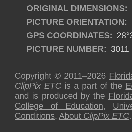
ORIGINAL DIMENSIONS:
PICTURE ORIENTATION:
GPS COORDINATES:
28°3
PICTURE NUMBER:
3011
Copyright © 2011–2026
Florid
ClipPix ETC
is a part of the
E
and is produced by the
Florid
College of Education
,
Univ
Conditions
.
About
ClipPix ETC
.