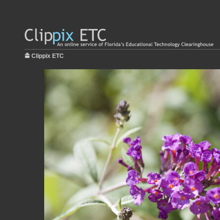
Clippix ETC