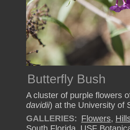
Butterfly Bush
A cluster of purple flowers o
davidii
) at the University of
GALLERIES:
Flowers
,
Hil
South Florida
,
USF Botanic