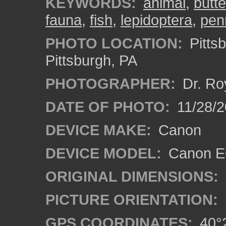
KEYWORDS:
animal
,
butte
fauna
,
fish
,
lepidoptera
,
pen
PHOTO LOCATION:
Pitts
Pittsburgh, PA
PHOTOGRAPHER:
Dr. Ro
DATE OF PHOTO:
11/28/2
DEVICE MAKE:
Canon
DEVICE MODEL:
Canon EO
ORIGINAL DIMENSIONS:
PICTURE ORIENTATION:
GPS COORDINATES:
40°2