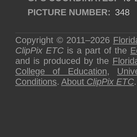
PICTURE NUMBER:
348
Copyright © 2011–2026
Florid
ClipPix ETC
is a part of the
E
and is produced by the
Florid
College of Education
,
Univ
Conditions
.
About
ClipPix ETC
.