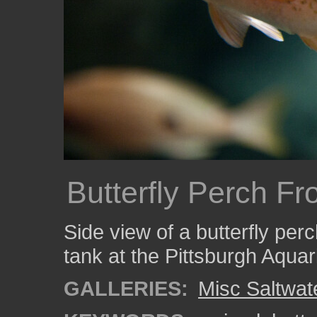
Butterfly Perch Fr
Side view of a butterfly per
tank at the Pittsburgh Aqua
GALLERIES:
Misc Saltwat