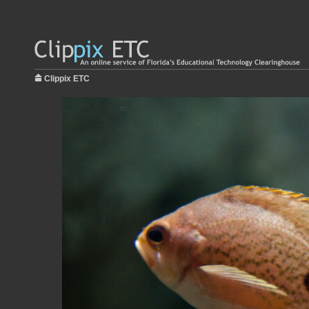
Clippix ETC