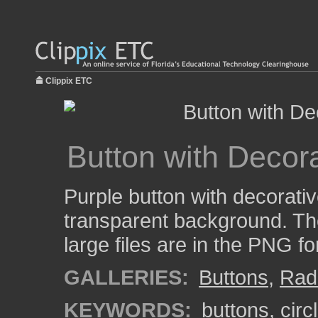
Clippix ETC
Button with Decora
Purple button with decorati
transparent background. Th
large files are in the PNG f
GALLERIES:
Buttons
,
Rad
KEYWORDS:
buttons
,
circ