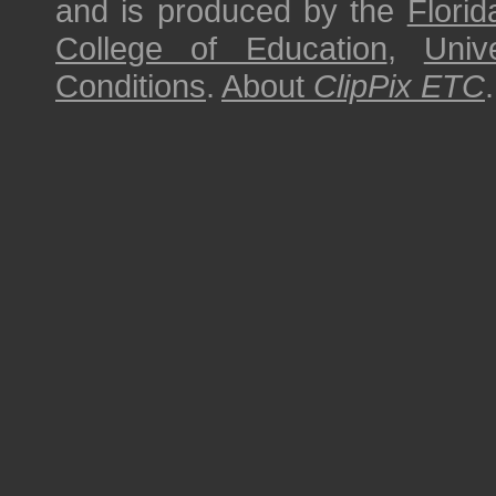
and is produced by the
Florid
College of Education
,
Univ
Conditions
.
About
ClipPix ETC
.