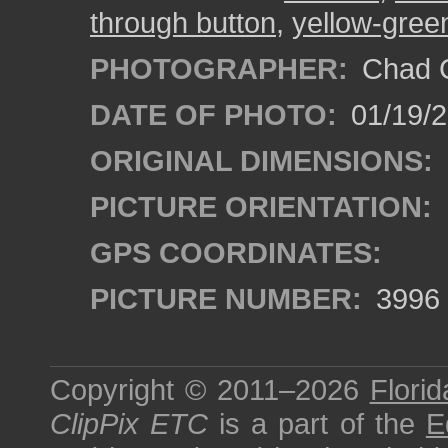
through button
,
yellow-gree
PHOTOGRAPHER:
Chad C
DATE OF PHOTO:
01/19/
ORIGINAL DIMENSIONS:
PICTURE ORIENTATION:
GPS COORDINATES:
PICTURE NUMBER:
3996
Copyright © 2011–2026
Florid
ClipPix ETC
is a part of the
E