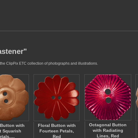
astener"
the ClipPix ETC collection of photographs and illustrations.
Octagonal Button
 Button with
Floral Button with
with Radiating
t Squarish
Fourteen Petals,
Lines, Red
etals,…
Red