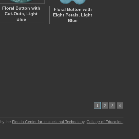
Floral Button with
Floral Button with
Cut-Outs, Light
Eight Petals, Light
Blue
Blue
1
2
3
4
 by the
Florida Center for Instructional Technology
,
College of Education
,