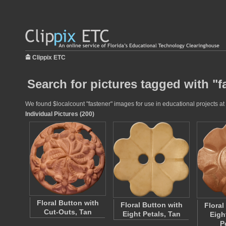
Clippix ETC
Search for pictures tagged with "f
We found $localcount "fastener" images for use in educational projects at 
Individual Pictures (200)
Floral Button with
Floral Button with
Floral
Cut-Outs, Tan
Eight Petals, Tan
Eigh
P