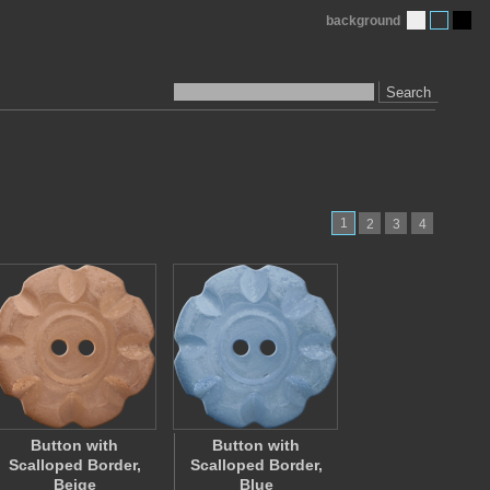
background
Search
1
2
3
4
Button with
Button with
Scalloped Border,
Scalloped Border,
Beige
Blue