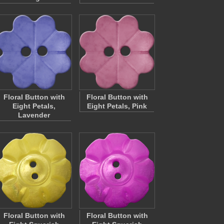
Floral Button with
Floral Button with
Eight Petals,
Eight Petals, Pink
Lavender
Floral Button with
Floral Button with