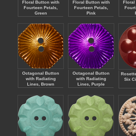
Floral Button with
Floral Button with
Floral
Fourteen Petals,
Fourteen Petals,
Fourt
Green
Pink
Octagonal Button
Octagonal Button
Rosette
with Radiating
with Radiating
Six Ci
Lines, Brown
Lines, Purple