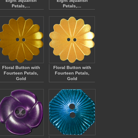
Eight Squarish
Eight Squarish
Petals,…
Petals,…
Floral Button with
Floral Button with
Fourteen Petals,
Fourteen Petals,
Gold
Gold