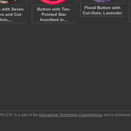
Floral Button with
 with Seven
Button with Ten-
Cut-Outs, Lavender
rs and Cut-
Pointed Star
Outs,…
Inscribed in…
pPix ETC
is a part of the
Educational Technology Clearinghouse
and is produced