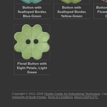
Button with
Button with
Button
Scalloped Border,
Scalloped Border,
Flowe
Blue-Green
Yellow-Green
Floral Button with
Eight Petals, Light
Green
Copyright © 2011–2026
Florida Center for Instructional Technology
.
Cli
University of South Florida
.
Terms & Conditions
.
About
ClipPix ETC
.