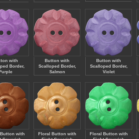
ton with
Button with
Button with
oped Border,
Scalloped Border,
Scalloped Border,
Purple
Salmon
Violet
 Button with
Floral Button with
Floral Button with