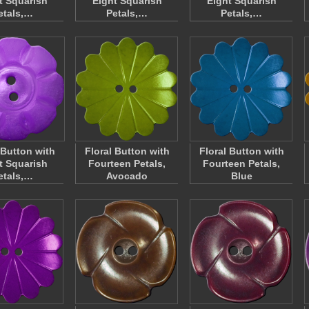
t Squarish
Eight Squarish
Eight Squarish
etals,…
Petals,…
Petals,…
 Button with
Floral Button with
Floral Button with
t Squarish
Fourteen Petals,
Fourteen Petals,
etals,…
Avocado
Blue