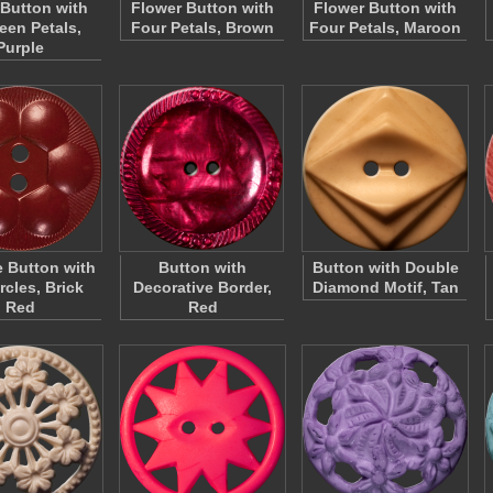
 Button with
Flower Button with
Flower Button with
een Petals,
Four Petals, Brown
Four Petals, Maroon
Purple
 Button with
Button with
Button with Double
rcles, Brick
Decorative Border,
Diamond Motif, Tan
Red
Red