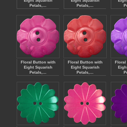
Eight Squarish
Eight Squarish
Eigh
Petals,…
Petals,…
P
Floral Button with
Floral Button with
Floral
Eight Squarish
Eight Squarish
Eigh
Petals,…
Petals,…
P