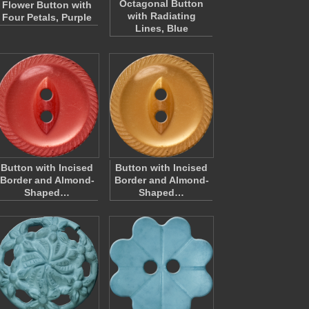
Octagonal Button
Flower Button with
with Radiating
Four Petals, Purple
Lines, Blue
Button with Incised
Button with Incised
Border and Almond-
Border and Almond-
Shaped…
Shaped…