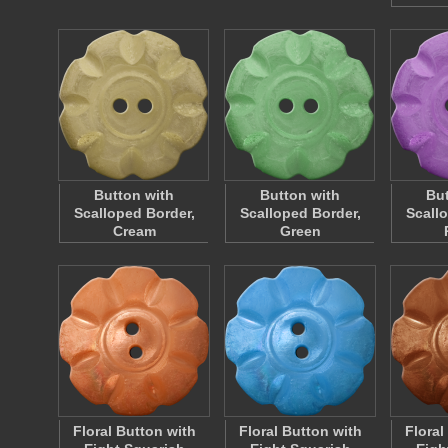
Button with
Button with
But
Scalloped Border,
Scalloped Border,
Scall
Cream
Green
Floral Button with
Floral Button with
Floral