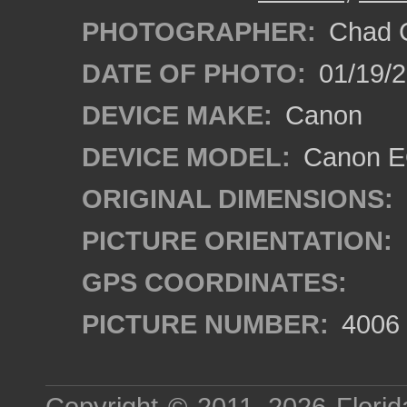
PHOTOGRAPHER:
Chad C
DATE OF PHOTO:
01/19/
DEVICE MAKE:
Canon
DEVICE MODEL:
Canon EO
ORIGINAL DIMENSIONS:
PICTURE ORIENTATION:
GPS COORDINATES:
PICTURE NUMBER:
4006
Copyright © 2011–2026
Florid