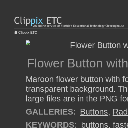
Clippix ETC
Flower Button wit
Maroon flower button with f
transparent background. Th
large files are in the PNG f
GALLERIES:
Buttons
,
Rad
KEYWORDS:
buttons
,
fast