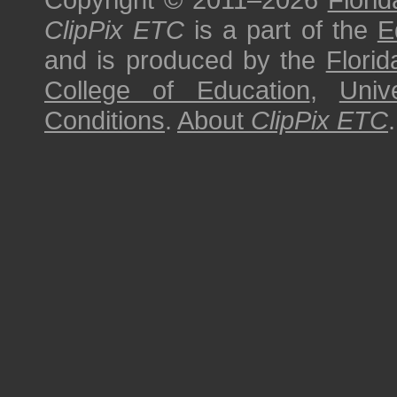
ClipPix ETC
is a part of the
E
and is produced by the
Florid
College of Education
,
Univ
Conditions
.
About
ClipPix ETC
.