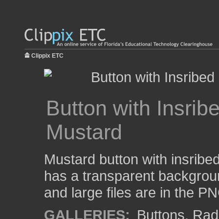
Clippix ETC
Button with Insri
Mustard
Mustard button with insribe
has a transparent backgrou
and large files are in the P
GALLERIES:
Buttons
,
Rad