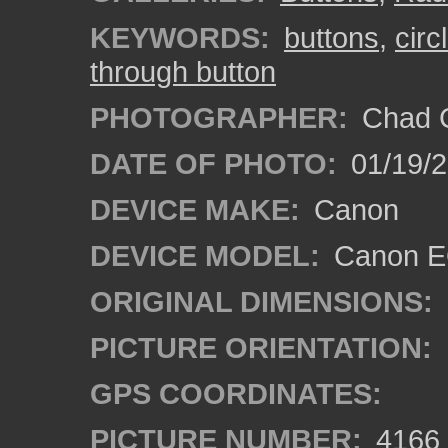
KEYWORDS:
buttons
,
circ
through button
PHOTOGRAPHER:
Chad C
DATE OF PHOTO:
01/19/
DEVICE MAKE:
Canon
DEVICE MODEL:
Canon EO
ORIGINAL DIMENSIONS:
PICTURE ORIENTATION:
GPS COORDINATES:
PICTURE NUMBER:
4166