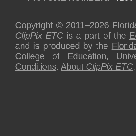
Copyright © 2011–2026
Florid
ClipPix ETC
is a part of the
E
and is produced by the
Florid
College of Education
,
Univ
Conditions
.
About
ClipPix ETC
.