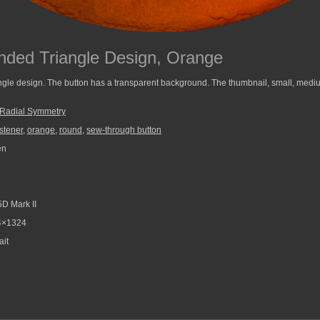
nded Triangle Design, Orange
gle design. The button has a transparent background. The thumbnail, small, medium
Radial Symmetry
stener
,
orange
,
round
,
sew-through button
en
D Mark II
4×1324
ait