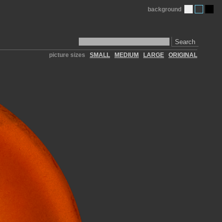
background
Search
picture sizes
SMALL
MEDIUM
LARGE
ORIGINAL