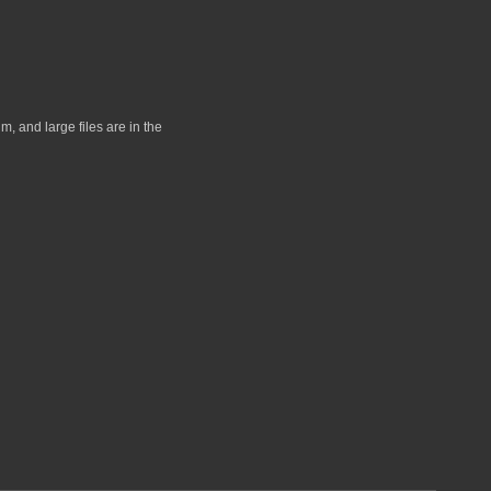
, and large files are in the