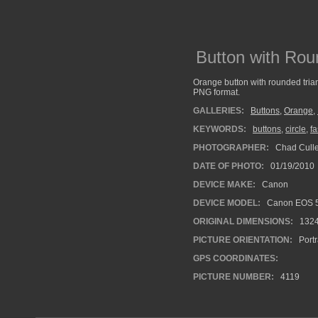
Button with Rou
Orange button with rounded trian
PNG format.
GALLERIES:
Buttons
,
Orange
,
KEYWORDS:
buttons
,
circle
,
fa
PHOTOGRAPHER:
Chad Cull
DATE OF PHOTO:
01/19/2010
DEVICE MAKE:
Canon
DEVICE MODEL:
Canon EOS 5
ORIGINAL DIMENSIONS:
132
PICTURE ORIENTATION:
Portr
GPS COORDINATES:
PICTURE NUMBER:
4119