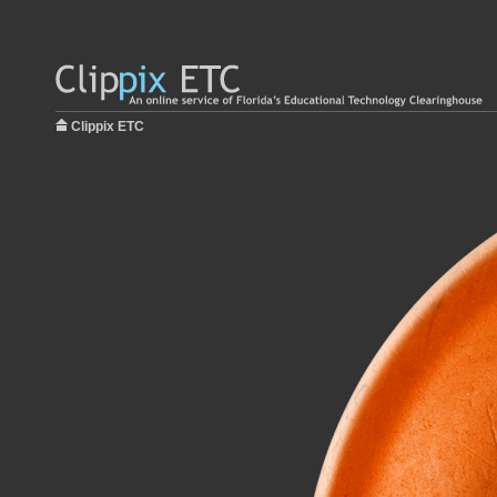
Clippix ETC