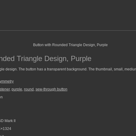
nded Triangle Design, Purple
gle design. The button has a transparent background. The thumbnail, small, medium
Symmetry
stener
,
purple
,
round
,
sew-through button
en
D Mark II
4×1324