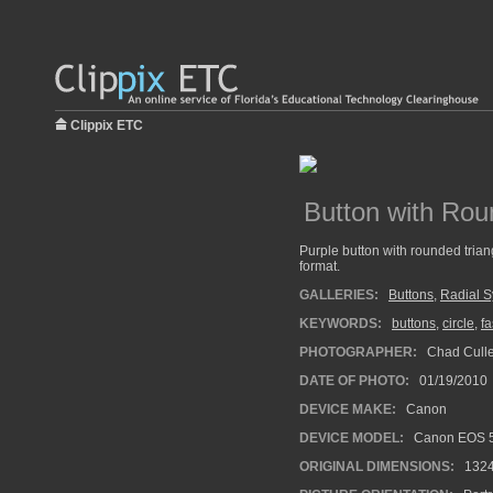
Clippix ETC
Button with Rou
Purple button with rounded trian
format.
GALLERIES:
Buttons
,
Radial 
KEYWORDS:
buttons
,
circle
,
fa
PHOTOGRAPHER:
Chad Cull
DATE OF PHOTO:
01/19/2010
DEVICE MAKE:
Canon
DEVICE MODEL:
Canon EOS 5
ORIGINAL DIMENSIONS:
132