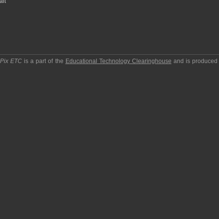
ait
pPix ETC
is a part of the
Educational Technology Clearinghouse
and is produced