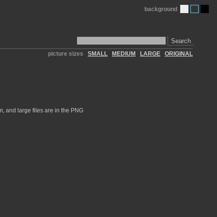
background
Search
picture sizes
SMALL
MEDIUM
LARGE
ORIGINAL
, and large files are in the PNG