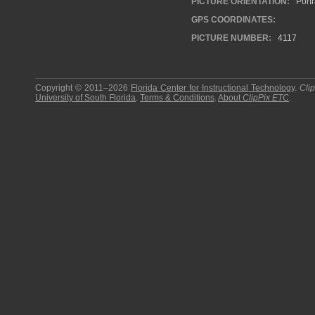
PICTURE ORIENTATION:
Portr
GPS COORDINATES:
PICTURE NUMBER:
4117
Copyright © 2011–2026
Florida Center for Instructional Technology
.
Cli
University of South Florida
.
Terms & Conditions
.
About
ClipPix ETC
.