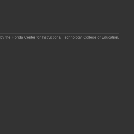
 by the
Florida Center for Instructional Technology
,
College of Education
,