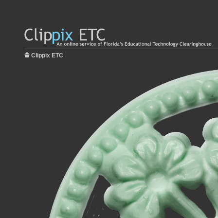
Clippix ETC