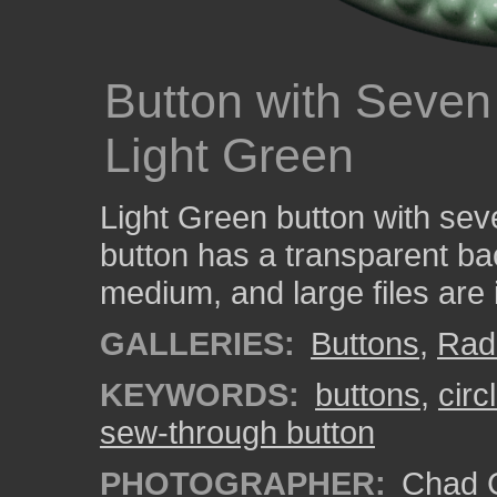
Button with Seven
Light Green
Light Green button with sev
button has a transparent ba
medium, and large files are
GALLERIES:
Buttons
,
Rad
KEYWORDS:
buttons
,
circ
sew-through button
PHOTOGRAPHER:
Chad C