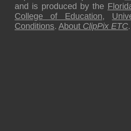
and is produced by the
Florid
College of Education
,
Univ
Conditions
.
About
ClipPix ETC
.