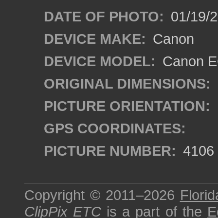
DATE OF PHOTO:
01/19/
DEVICE MAKE:
Canon
DEVICE MODEL:
Canon EO
ORIGINAL DIMENSIONS:
PICTURE ORIENTATION:
GPS COORDINATES:
PICTURE NUMBER:
4106
Copyright © 2011–2026
Florid
ClipPix ETC
is a part of the
E