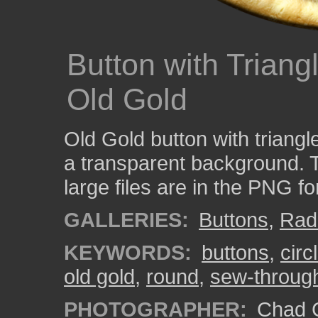
Button with Triang
Old Gold
Old Gold button with triangl
a transparent background. 
large files are in the PNG f
GALLERIES:
Buttons
,
Rad
KEYWORDS:
buttons
,
circ
old gold
,
round
,
sew-through
PHOTOGRAPHER:
Chad C