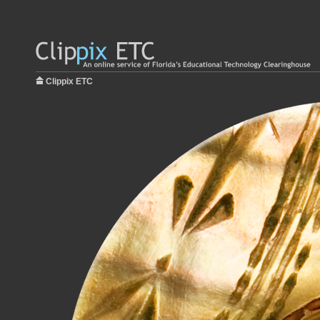
Clippix ETC