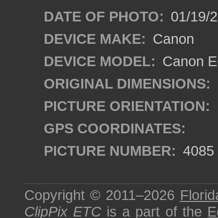
DATE OF PHOTO:
01/19/
DEVICE MAKE:
Canon
DEVICE MODEL:
Canon EO
ORIGINAL DIMENSIONS:
PICTURE ORIENTATION:
GPS COORDINATES:
PICTURE NUMBER:
4085
Copyright © 2011–2026
Florid
ClipPix ETC
is a part of the
E