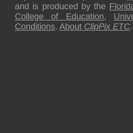
and is produced by the
Florid
College of Education
,
Univ
Conditions
.
About
ClipPix ETC
.