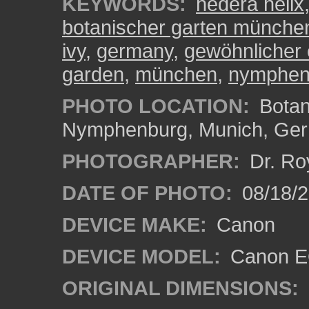
KEYWORDS:
hedera helix
botanischer garten münch
ivy
,
germany
,
gewöhnlicher 
garden
,
münchen
,
nymphen
PHOTO LOCATION:
Botan
Nymphenburg, Munich, Ge
PHOTOGRAPHER:
Dr. Ro
DATE OF PHOTO:
08/18/
DEVICE MAKE:
Canon
DEVICE MODEL:
Canon EO
ORIGINAL DIMENSIONS: