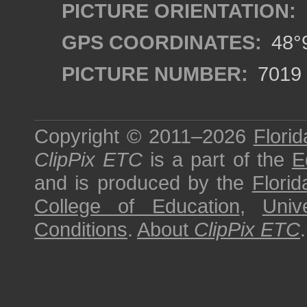
PICTURE ORIENTATION:
GPS COORDINATES:
48°9
PICTURE NUMBER:
7019
Copyright © 2011–2026
Florid
ClipPix ETC
is a part of the
E
and is produced by the
Florid
College of Education
,
Univ
Conditions
.
About
ClipPix ETC
.