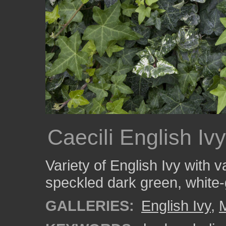
Caecili English Ivy
Variety of English Ivy with v
speckled dark green, white-
GALLERIES:
English Ivy
,