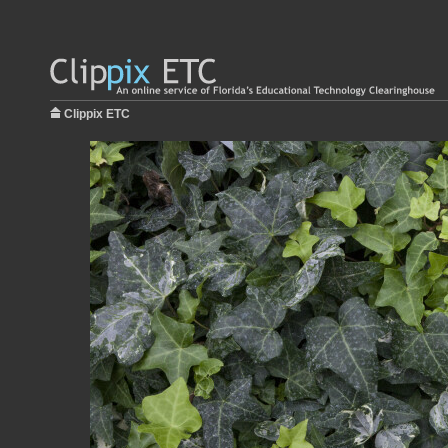
Clippix ETC