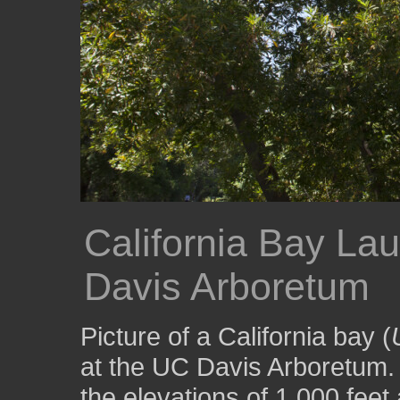
California Bay Lau
Davis Arboretum
Picture of a California bay (
at the UC Davis Arboretum.
the elevations of 1,000 feet 