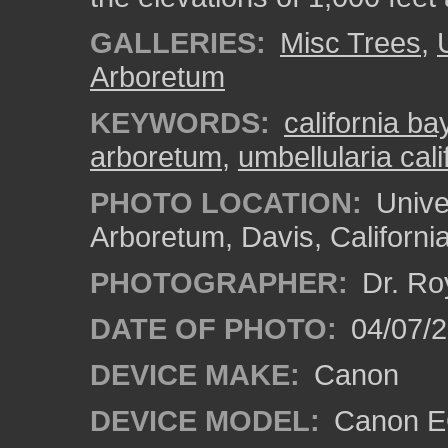
GALLERIES:
Misc Trees
,
Arboretum
KEYWORDS:
california ba
arboretum
,
umbellularia cali
PHOTO LOCATION:
Univer
Arboretum, Davis, Californi
PHOTOGRAPHER:
Dr. Ro
DATE OF PHOTO:
04/07/2
DEVICE MAKE:
Canon
DEVICE MODEL:
Canon EO