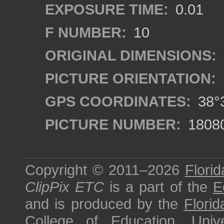
EXPOSURE TIME:
0.01
F NUMBER:
10
ORIGINAL DIMENSIONS:
PICTURE ORIENTATION:
GPS COORDINATES:
38°3
PICTURE NUMBER:
1808
Copyright © 2011–2026
Florid
ClipPix ETC
is a part of the
E
and is produced by the
Florid
College of Education
,
Univ