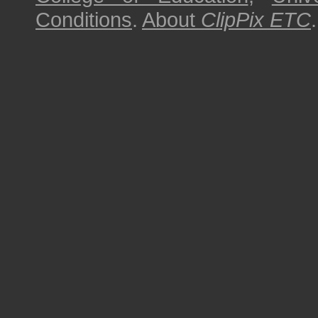
Conditions
.
About
ClipPix ETC
.