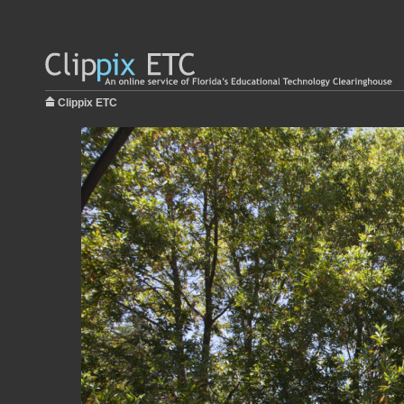
Clippix ETC