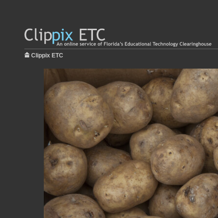
Clippix ETC