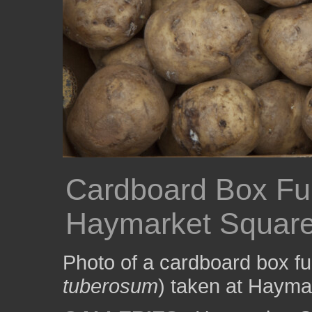
Cardboard Box Ful
Haymarket Squar
Photo of a cardboard box ful
tuberosum
) taken at Hayma