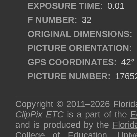
EXPOSURE TIME:
0.01
F NUMBER:
32
ORIGINAL DIMENSIONS:
PICTURE ORIENTATION:
GPS COORDINATES:
42° 
PICTURE NUMBER:
1765
Copyright © 2011–2026
Florid
ClipPix ETC
is a part of the
E
and is produced by the
Florid
College of Education
,
Univ