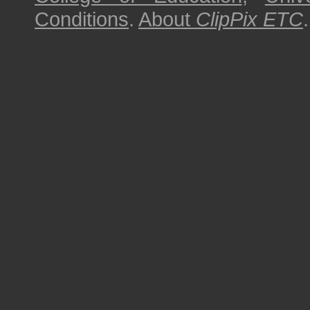
Conditions
.
About
ClipPix ETC
.