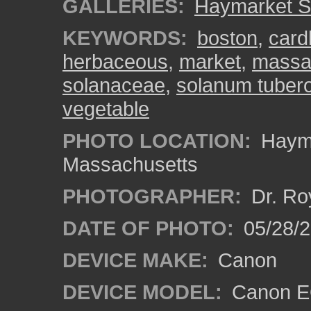
GALLERIES:
Haymarket S
KEYWORDS:
boston
,
card
herbaceous
,
market
,
massa
solanaceae
,
solanum tube
vegetable
PHOTO LOCATION:
Hayma
Massachusetts
PHOTOGRAPHER:
Dr. Ro
DATE OF PHOTO:
05/28/2
DEVICE MAKE:
Canon
DEVICE MODEL:
Canon EO