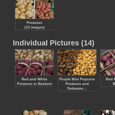
Potatoes
(15 images)
Individual Pictures (14)
Red and White
Purple Mini Popcorn
Red P
Potatoes in Baskets
Potatoes and
B
Delaware…