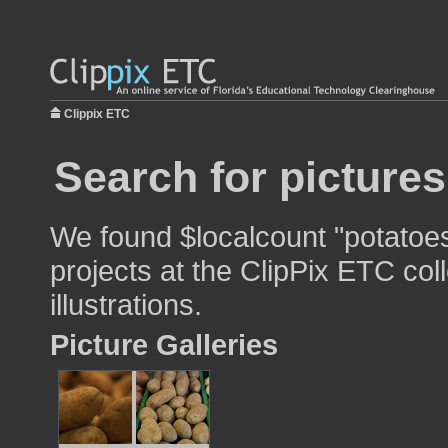
Clippix ETC
Search for picture
We found $localcount "potatoes
projects at the ClipPix ETC col
illustrations.
Picture Galleries