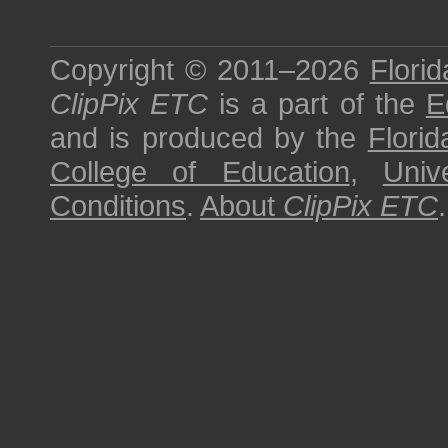
Copyright © 2011–2026
Florid
ClipPix ETC
is a part of the
E
and is produced by the
Florid
College of Education
,
Univ
Conditions
.
About
ClipPix ETC
.