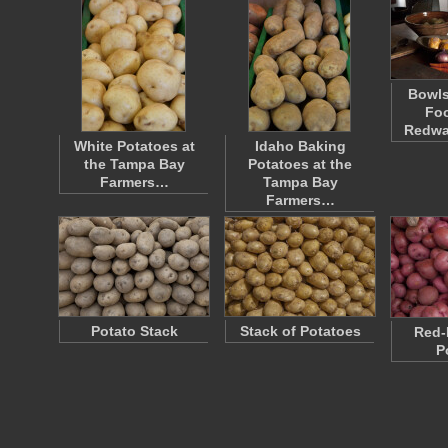
Bowls
Foo
Redwa
White Potatoes at
Idaho Baking
the Tampa Bay
Potatoes at the
Farmers…
Tampa Bay
Farmers…
Potato Stack
Stack of Potatoes
Red-
P