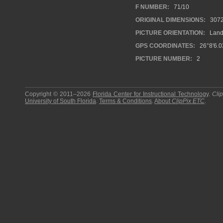
F NUMBER:
71/10
ORIGINAL DIMENSIONS:
307
PICTURE ORIENTATION:
Land
GPS COORDINATES:
26°8'6.0
PICTURE NUMBER:
2
Copyright © 2011–2026
Florida Center for Instructional Technology
.
Cli
University of South Florida
.
Terms & Conditions
.
About
ClipPix ETC
.