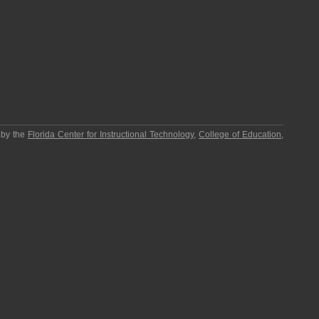
 by the
Florida Center for Instructional Technology
,
College of Education
,