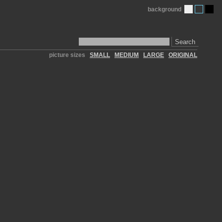
background
Search
picture sizes
SMALL
MEDIUM
LARGE
ORIGINAL