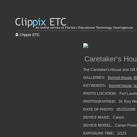
Clippix ETC
Caretaker's Ho
The Caretaker's House and Gift
GALLERIES:
Bonnet House
,
B
KEYWORDS:
bonnet house
,
bu
PHOTO LOCATION:
Fort Laude
PHOTOGRAPHER:
Dr. Roy Wi
DATE OF PHOTO:
05/25/2008
DEVICE MAKE:
Canon
DEVICE MODEL:
Canon Power
EXPOSURE TIME:
1/125