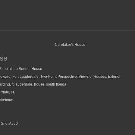
use
 Shop at the Bonnet House.
roward
,
Fort Lauderdale
,
Two-Point Perspective
,
Views of Houses, Exterior
ilding
,
ft lauderdale
,
house
,
south florida
rdale, FL
nkelman
Shot A560