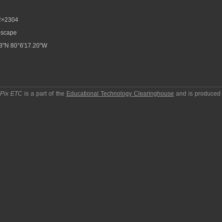
2×2304
scape
3"N 80°6'17.20"W
pPix ETC
is a part of the
Educational Technology Clearinghouse
and is produced